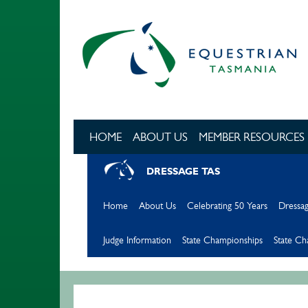
Skip to main content
HOME
ABOUT US
MEMBER RESOURCES
DRESSAGE TAS
Home
About Us
Celebrating 50 Years
Dressag
Judge Information
State Championships
State C