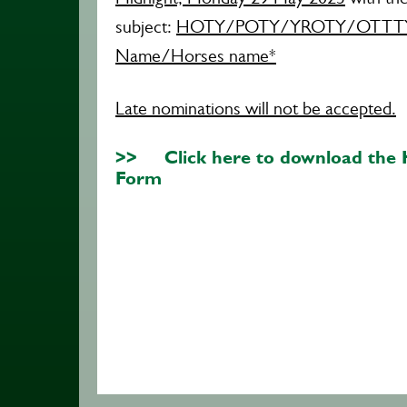
subject:
HOTY/POTY/YROTY/OTTTY 
Name/Horses name​*
Late nominations will not be accepted.
>> Click here to download the
Form