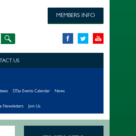
MEMBERS INFO
TACT US
ttees
DTas Events Calendar
News
a Newsletters
Join Us