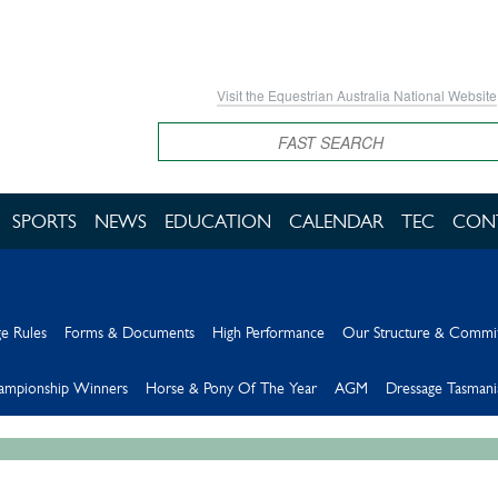
Visit the Equestrian Australia National Website
Search
SPORTS
NEWS
EDUCATION
CALENDAR
TEC
CON
e Rules
Forms & Documents
High Performance
Our Structure & Commi
hampionship Winners
Horse & Pony Of The Year
AGM
Dressage Tasmani