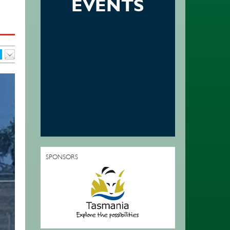
EVENTS
SPONSORS