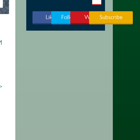
Like Us
Follow Us
Watch
Subscribe
M
 >