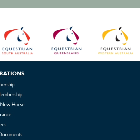
RATIONS
ership
embership
a New Horse
urance
ees
Documents