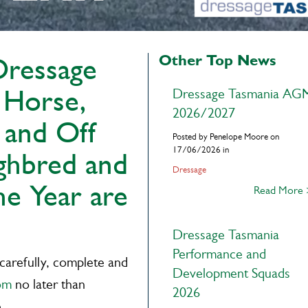
Other Top News
Dressage
 Horse,
Dressage Tasmania AG
2026/2027
 and Off
Posted by Penelope Moore on
17/06/2026 in
ghbred and
Dressage
he Year are
Read More
Dressage Tasmania
Performance and
 carefully, complete and
Development Squads
om
no later than
2026
e