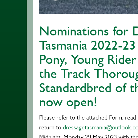
Nominations for 
Tasmania 2022-23
Pony, Young Rider
the Track Thorou
Standardbred of t
now open!
Please refer to the attached Form, read
return to
dressagetasmania@outlook.c
Midnight, Monday 29 May 2023
with th