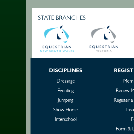
STATE BRANCHES
DISCIPLINES
REGIST
Dressage
Memb
Eventing
Renew M
Jumping
Register 
Show Horse
Ins
Interschool
F
Form & 