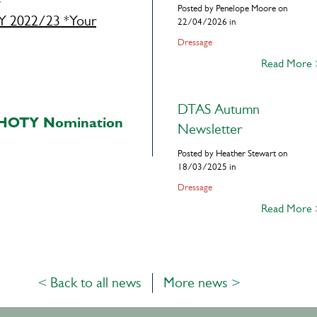
Posted by Penelope Moore on
2022/23 *Your
22/04/2026 in
Dressage
Read More
DTAS Autumn
 HOTY Nomination
Newsletter
Posted by Heather Stewart on
18/03/2025 in
Dressage
Read More
< Back to all news
More news >