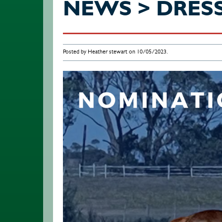
NEWS > DRES
Posted by Heather stewart on 10/05/2023.