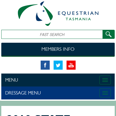
Skip to main content
Search
MEMBERS INFO
MENU
Toggle
naviga
DRESSAGE MENU
Toggle
naviga