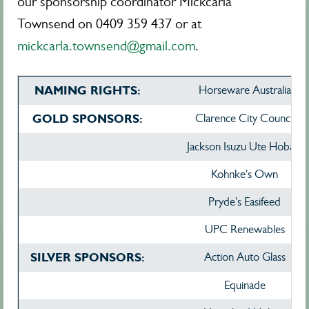
our sponsorship coordinator Mickcarla
Townsend on 0409 359 437 or at
mickcarla.townsend@gmail.com
.
NAMING RIGHTS:
Horseware Australia
GOLD SPONSORS:
Clarence City Council
Jackson Isuzu Ute Hobart
Kohnke's Own
Pryde's Easifeed
UPC Renewables
SILVER SPONSORS:
Action Auto Glass
Equinade