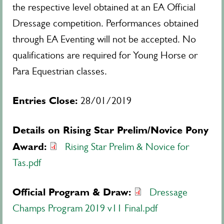
the respective level obtained at an EA Official
Dressage competition. Performances obtained
through EA Eventing will not be accepted. No
qualifications are required for Young Horse or
Para Equestrian classes.
Entries Close:
28/01/2019
Details on Rising Star Prelim/Novice Pony
Award:
Rising Star Prelim & Novice for
Tas.pdf
Official Program & Draw:
Dressage
Champs Program 2019 v11 Final.pdf