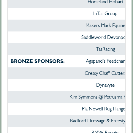
Horseland Hobart
InTas Group
Makers Mark Equine
Saddleworld Devonport
TasRacing
BRONZE SPONSORS:
Agspand's Feedchar
Cressy Chaff Cutters
Dynavyte
Kim Symmons @ Petrusma Prop
Pia Nowell Rug Hangers
Radford Dressage & Freestyle M
RMW Repairs