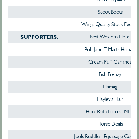
Scoot Boots
Wings Quality Stock Feedxs
SUPPORTERS:
Best Western Hotel
Bob Jane T-Marts Hobart
Cream Puff Garlands
Fish Frenzy
Hamag
Hayley's Hair
Hon. Ruth Forrest MLC
Horse Deals
Jools Ruddle - Equissage Consul