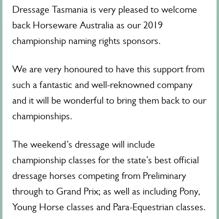
Dressage Tasmania is very pleased to welcome
back Horseware Australia as our 2019
championship naming rights sponsors.
We are very honoured to have this support from
such a fantastic and well-reknowned company
and it will be wonderful to bring them back to our
championships.
The weekend’s dressage will include
championship classes for the state’s best official
dressage horses competing from Preliminary
through to Grand Prix; as well as including Pony,
Young Horse classes and Para-Equestrian classes.