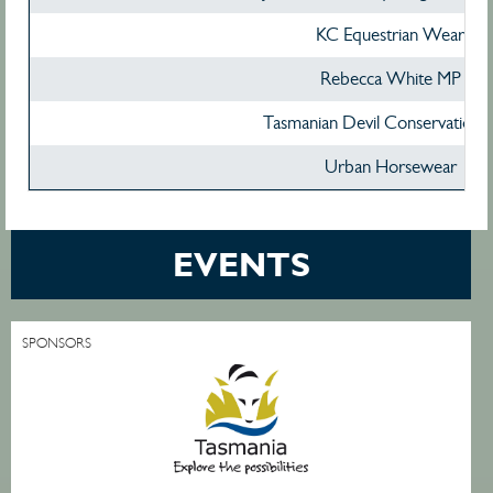
KC Equestrian Wear
Rebecca White MP
Tasmanian Devil Conservation 
Urban Horsewear
EVENTS
SPONSORS