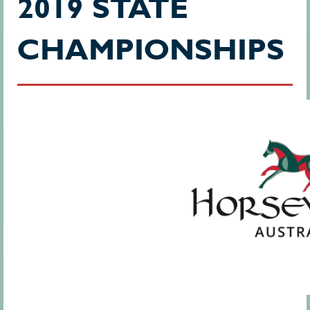
2019 STATE
CHAMPIONSHIPS