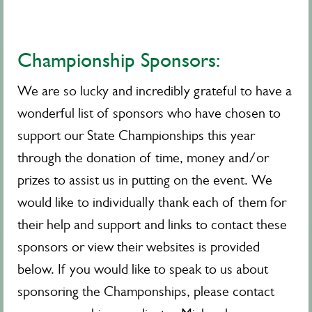
Championship Sponsors:
We are so lucky and incredibly grateful to have a
wonderful list of sponsors who have chosen to
support our State Championships this year
through the donation of time, money and/or
prizes to assist us in putting on the event. We
would like to individually thank each of them for
their help and support and links to contact these
sponsors or view their websites is provided
below. If you would like to speak to us about
sponsoring the Champonships, please contact