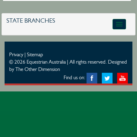
STATE BRANCHES
Toggle
navigatio
Privacy
|
Sitemap
© 2026 Equestrian Australia | All rights reserved.
Designed
by The Other Dimension
Find us on: