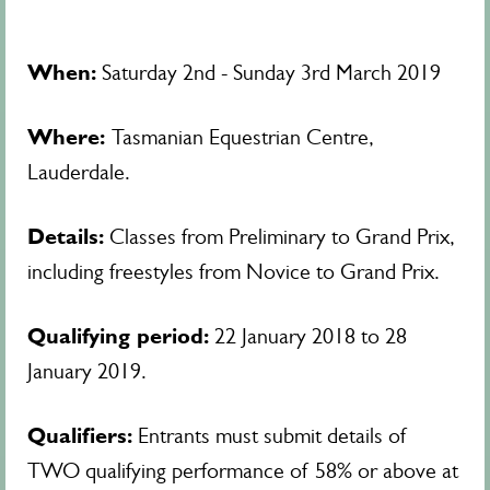
When:
Saturday 2nd - Sunday 3rd March 2019
Where:
Tasmanian Equestrian Centre,
Lauderdale.
Details:
Classes from Preliminary to Grand Prix,
including freestyles from Novice to Grand Prix.
Qualifying period:
22 January 2018 to 28
January 2019.
Qualifiers:
Entrants must submit details of
TWO qualifying performance of 58% or above at