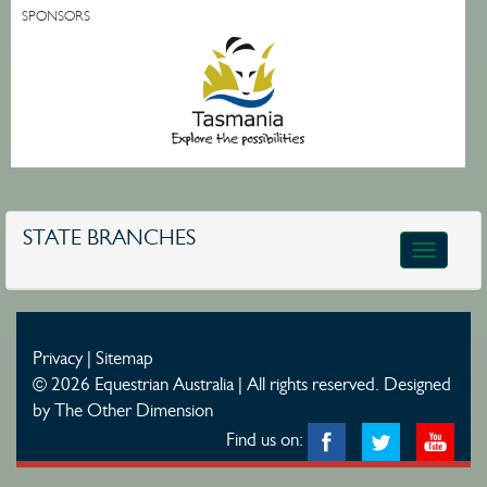
SPONSORS
STATE BRANCHES
Toggle
navigatio
Privacy
|
Sitemap
© 2026 Equestrian Australia | All rights reserved.
Designed
by The Other Dimension
Find us on: