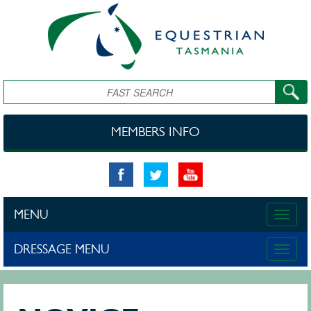
Skip to main content
Search
MEMBERS INFO
MENU
Toggle
naviga
DRESSAGE MENU
Toggle
naviga