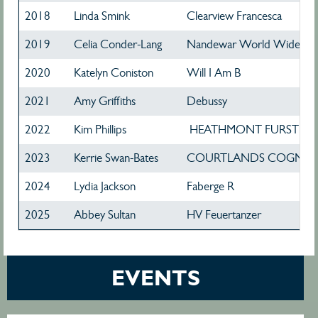
2018
Linda Smink
Clearview Francesca
2019
Celia Conder-Lang
Nandewar World Wide We
2020
Katelyn Coniston
Will I Am B
2021
Amy Griffiths
Debussy
2022
Kim Phillips
HEATHMONT FURST D
2023
Kerrie Swan-Bates
COURTLANDS COGNA
2024
Lydia Jackson
Faberge R
2025
Abbey Sultan
HV Feuertanzer
EVENTS