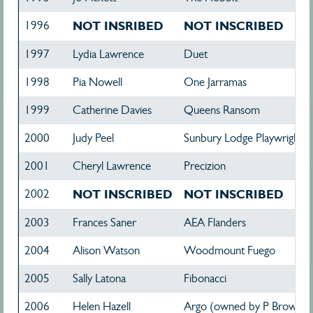
1996
NOT INSRIBED
NOT INSCRIBED
1997
Lydia Lawrence
Duet
1998
Pia Nowell
One Jarramas
1999
Catherine Davies
Queens Ransom
2000
Judy Peel
Sunbury Lodge Playwright
2001
Cheryl Lawrence
Precizion
2002
NOT INSCRIBED
NOT INSCRIBED
2003
Frances Saner
AEA Flanders
2004
Alison Watson
Woodmount Fuego
2005
Sally Latona
Fibonacci
2006
Helen Hazell
Argo (owned by P Brown & 