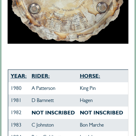
YEAR:
RIDER:
HORSE:
1980
A Patterson
King Pin
1981
D Barnnett
Hagen
1982
NOT INSCRIBED
NOT INSCRIBED
1983
C Johnston
Bon Marche