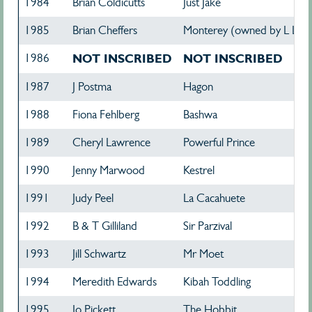
1984
Brian Coldicutts
Just Jake
1985
Brian Cheffers
Monterey (owned by L Lud
1986
NOT INSCRIBED
NOT INSCRIBED
1987
J Postma
Hagon
1988
Fiona Fehlberg
Bashwa
1989
Cheryl Lawrence
Powerful Prince
1990
Jenny Marwood
Kestrel
1991
Judy Peel
La Cacahuete
1992
B & T Gilliland
Sir Parzival
1993
Jill Schwartz
Mr Moet
1994
Meredith Edwards
Kibah Toddling
1995
Jo Pickett
The Hobbit