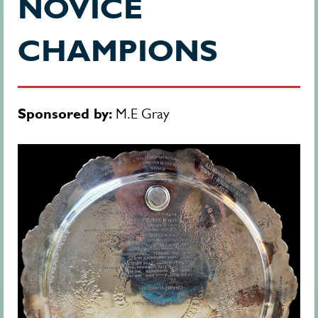
NOVICE
CHAMPIONS
Sponsored by:
M.E Gray