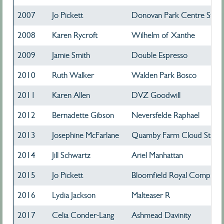
2007
Jo Pickett
Donovan Park Centre Stage
2008
Karen Rycroft
Wilhelm of Xanthe
2009
Jamie Smith
Double Espresso
2010
Ruth Walker
Walden Park Bosco
2011
Karen Allen
DVZ Goodwill
2012
Bernadette Gibson
Neversfelde Raphael
2013
Josephine McFarlane
Quamby Farm Cloud Street
2014
Jill Schwartz
Ariel Manhattan
2015
Jo Pickett
Bloomfield Royal Complime
2016
Lydia Jackson
Malteaser R
2017
Celia Conder-Lang
Ashmead Davinity