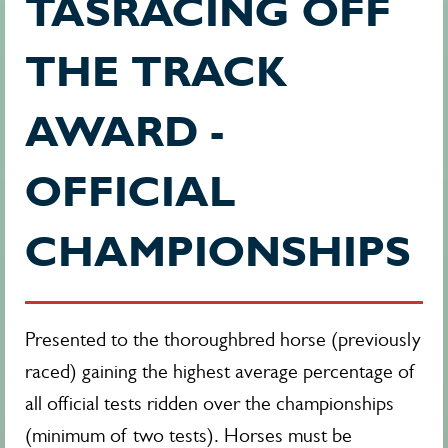
TASRACING OFF
THE TRACK
AWARD -
OFFICIAL
CHAMPIONSHIPS
Presented to the thoroughbred horse (
previously
raced)
gaining the highest average percentage of
all official tests ridden over the championships
(minimum of two tests). Horses must be