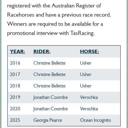
registered with the Australian Register of
Racehorses and have a previous race record.
Winners are required to be available for a
promotional interview with TasRacing.
YEAR:
RIDER:
HORSE:
2016
Christine Bellette
Usher
2017
Christine Bellette
Usher
2018
Christine Bellette
Usher
2019
Jonathan Coombe
Verochka
2020
Jonathan Coombe
Verochka
2025
Georgia Pearce
Ocean Incognito