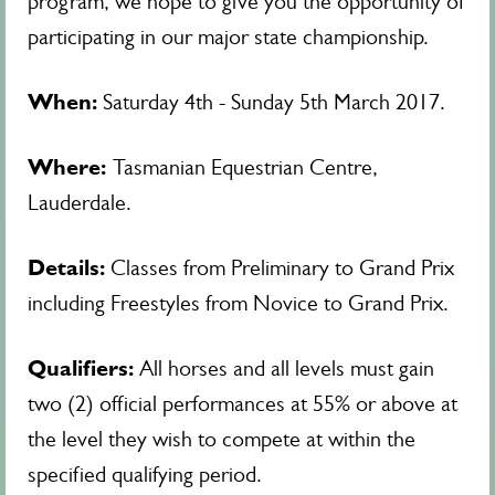
program, we hope to give you the opportunity of
participating in our major state championship.
When:
Saturday 4th - Sunday 5th March 2017.
Where:
Tasmanian Equestrian Centre,
Lauderdale.
Details:
Classes from Preliminary to Grand Prix
including Freestyles from Novice to Grand Prix.
Qualifiers:
All horses and all levels must gain
two (2) official performances at 55% or above at
the level they wish to compete at within the
specified qualifying period.