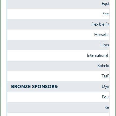
Equissa
Feed X
Flexible Fit Eq
Horseland H
Horsezo
International Ani
Kohnke's
TasRaci
BRONZE SPONSORS:
Dynavyt
Equinad
Kelato