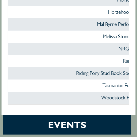
Horzehoods Au
Mal Byrne Performa
Melissa Stone P
NRG Te
Ranvet
Riding Pony Stud Book Societ
Tasmanian Equine
Woodstock Feed
EVENTS