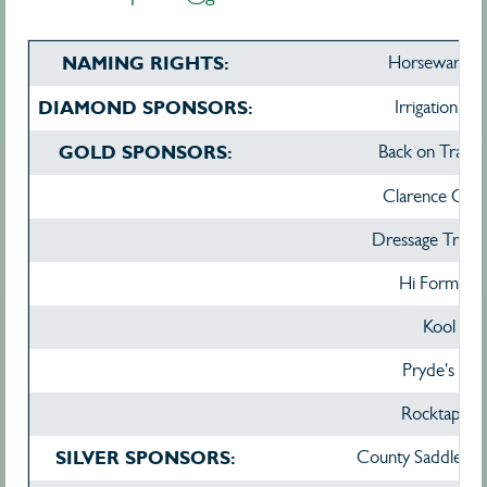
NAMING RIGHTS:
Horseware Au
DIAMOND SPONSORS:
Irrigation Ta
GOLD SPONSORS:
Back on Track A
Clarence City 
Dressage Traini
Hi Form Aust
Kool Gl
Pryde's Eas
Rocktape E
SILVER SPONSORS:
County Saddlery 