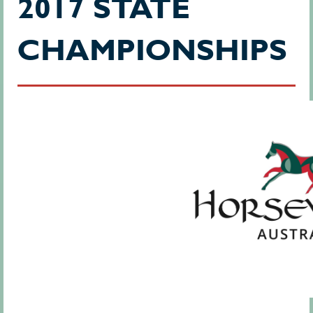
2017 STATE
CHAMPIONSHIPS