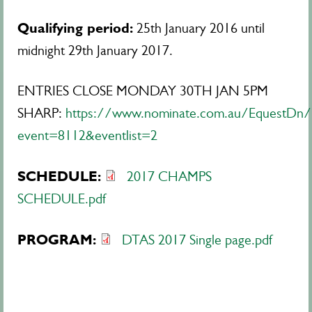
Qualifying period:
25th January 2016 until
midnight 29th January 2017.
ENTRIES CLOSE MONDAY 30TH JAN 5PM
SHARP:
https://www.nominate.com.au/EquestDn/E
event=8112&eventlist=2
SCHEDULE:
2017 CHAMPS
SCHEDULE.pdf
PROGRAM:
DTAS 2017 Single page.pdf