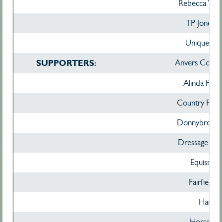
Rebecca Whi
TP Jones 
Unique Top
SUPPORTERS:
Anvers Confec
Alinda Park
Country Park
Donnybrook 
Dressage Sele
Equissenti
Fairfield 
Hamag
Horse De