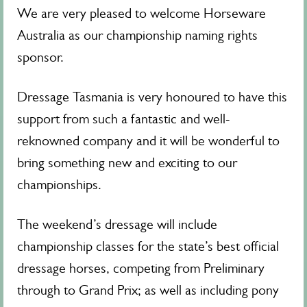
We are very pleased to welcome Horseware
Australia as our championship naming rights
sponsor.
Dressage Tasmania is very honoured to have this
support from such a fantastic and well-
reknowned company and it will be wonderful to
bring something new and exciting to our
championships.
The weekend’s dressage will include
championship classes for the state’s best official
dressage horses, competing from Preliminary
through to Grand Prix; as well as including pony