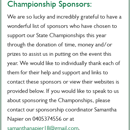
Championship Sponsors:
We are so lucky and incredibly grateful to have a
wonderful list of sponsors who have chosen to
support our State Championships this year
through the donation of time, money and/or
prizes to assist us in putting on the event this
year. We would like to individually thank each of
them for their help and support and links to
contact these sponsors or view their websites is
provided below. If you would like to speak to us
about sponsoring the Champonships, please
contact our sponsorship coordinator Samantha
Napier on 0405374556 or at
samanthanapier18@gmail.com
.