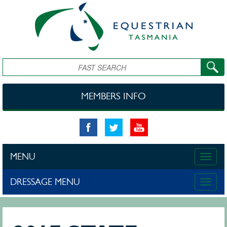
Skip to main content
Search
MEMBERS INFO
MENU
Toggle
naviga
DRESSAGE MENU
Toggle
naviga