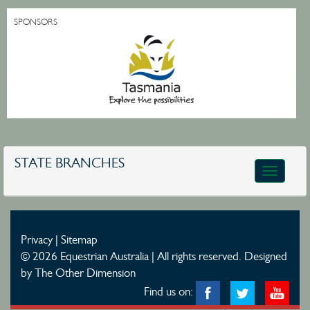
SPONSORS
STATE BRANCHES
Toggle
navigatio
Privacy
|
Sitemap
© 2026 Equestrian Australia | All rights reserved.
Designed
by The Other Dimension
Find us on: