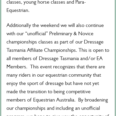
classes, young horse classes and Para-
Equestrian.
Additionally the weekend we will also continue
with our “unofficial” Preliminary & Novice
championships classes as part of our Dressage
Tasmania Affiliate Championships. This is open to
all members of Dressage Tasmania and/or EA
Members. This event recognizes that there are
many riders in our equestrian community that
enjoy the sport of dressage but have not yet
made the transition to being competitive
members of Equestrian Australia. By broadening
our championships and including an unofficial