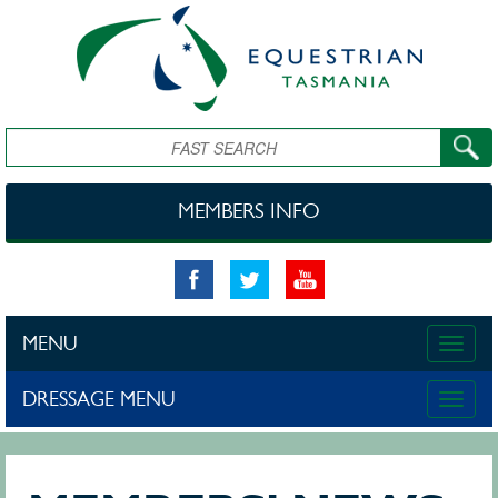
Skip to main content
Search
MEMBERS INFO
MENU
Toggle
naviga
DRESSAGE MENU
Toggle
naviga