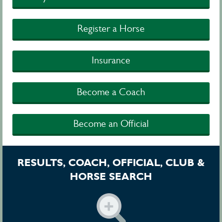
Register a Horse
Insurance
Become a Coach
Become an Official
RESULTS, COACH, OFFICIAL, CLUB &
HORSE SEARCH