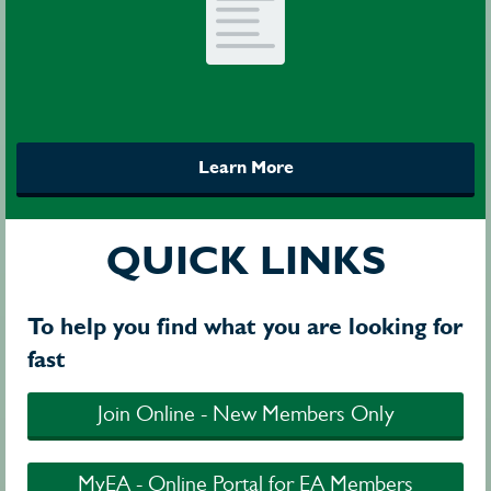
Learn More
QUICK LINKS
To help you find what you are looking for
fast
Join Online - New Members Only
MyEA - Online Portal for EA Members