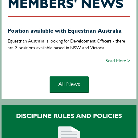
MEMBERS' NEWS
Position available with Equestrian Australia
Equestrian Australia is looking for Development Officers - there
are 2 positions available based in NSW and Victoria.
Read More >
All News
DISCIPLINE RULES AND POLICIES