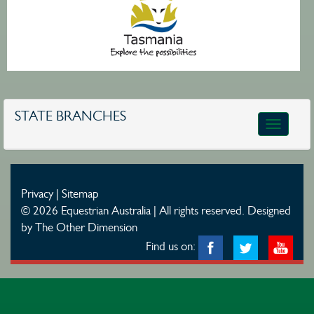
STATE BRANCHES
Toggle
navigatio
Privacy
|
Sitemap
© 2026 Equestrian Australia | All rights reserved.
Designed
by The Other Dimension
Find us on: