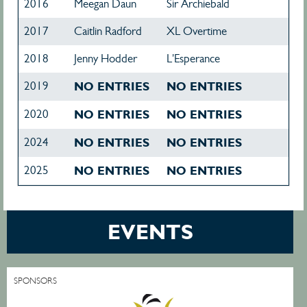
2016
Meegan Daun
Sir Archiebald
2017
Caitlin Radford
XL Overtime
2018
Jenny Hodder
L'Esperance
2019
NO ENTRIES
NO ENTRIES
2020
NO ENTRIES
NO ENTRIES
2024
NO ENTRIES
NO ENTRIES
2025
NO ENTRIES
NO ENTRIES
EVENTS
SPONSORS