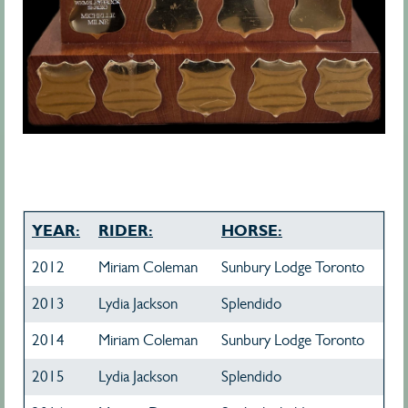
YEAR:
RIDER:
HORSE:
2012
Miriam Coleman
Sunbury Lodge Toronto
2013
Lydia Jackson
Splendido
2014
Miriam Coleman
Sunbury Lodge Toronto
2015
Lydia Jackson
Splendido