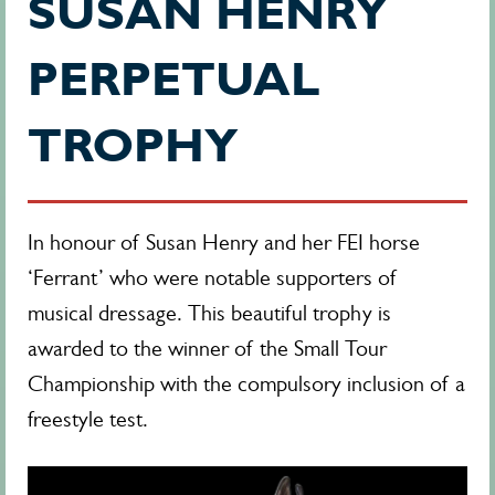
SUSAN HENRY
PERPETUAL
TROPHY
In honour of Susan Henry and her FEI horse
‘Ferrant’ who were notable supporters of
musical dressage. This beautiful trophy is
awarded to the winner of the Small Tour
Championship with the compulsory inclusion of a
freestyle test.