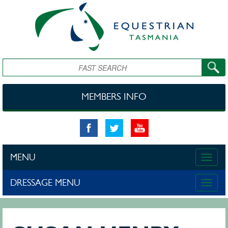
Skip to main content
Search
MEMBERS INFO
MENU
Toggle
naviga
DRESSAGE MENU
Toggle
naviga