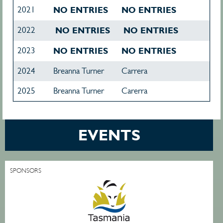
2021
NO ENTRIES
NO ENTRIES
2022
NO ENTRIES
NO ENTRIES
2023
NO ENTRIES
NO ENTRIES
2024
Breanna Turner
Carrera
2025
Breanna Turner
Carerra
EVENTS
SPONSORS