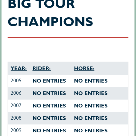
BIG TOUR
CHAMPIONS
YEAR:
RIDER:
HORSE:
2005
NO ENTRIES
NO ENTRIES
2006
NO ENTRIES
NO ENTRIES
2007
NO ENTRIES
NO ENTRIES
2008
NO ENTRIES
NO ENTRIES
2009
NO ENTRIES
NO ENTRIES