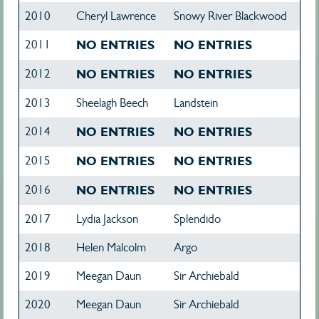
2010
Cheryl Lawrence
Snowy River Blackwood
2011
NO ENTRIES
NO ENTRIES
2012
NO ENTRIES
NO ENTRIES
2013
Sheelagh Beech
Landstein
2014
NO ENTRIES
NO ENTRIES
2015
NO ENTRIES
NO ENTRIES
2016
NO ENTRIES
NO ENTRIES
2017
Lydia Jackson
Splendido
2018
Helen Malcolm
Argo
2019
Meegan Daun
Sir Archiebald
2020
Meegan Daun
Sir Archiebald