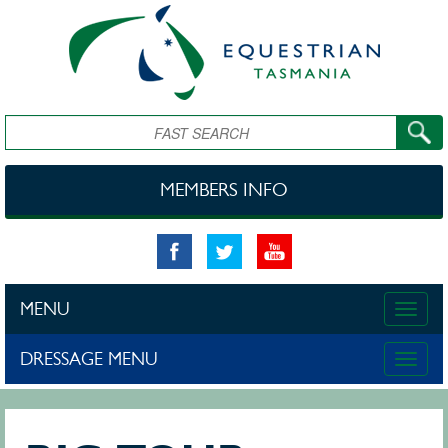
Skip to main content
Search
MEMBERS INFO
MENU
Toggle
naviga
DRESSAGE MENU
Toggle
naviga