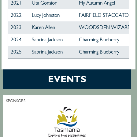
2021
Uta Gonsior
My Autumn Angel
2022
Lucy Johnston
FAIRFIELD STACCATO
2023
Karen Allen
WOODSDEN WIZARD
2024
Sabrina Jackson
Charming Blueberry
2025
Sabrina Jackson
Charming Blueberry
EVENTS
SPONSORS