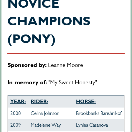
NOVICE
CHAMPIONS
(PONY)
Sponsored by:
Leanne Moore
In memory of:
"My Sweet Honesty"
YEAR:
RIDER:
HORSE:
2008
Celina Johnson
Brookbanks Barishnikof
2009
Madeleine Way
Lynlea Casanova