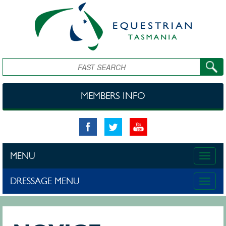
Skip to main content
Search
MEMBERS INFO
MENU
Toggle
naviga
DRESSAGE MENU
Toggle
naviga