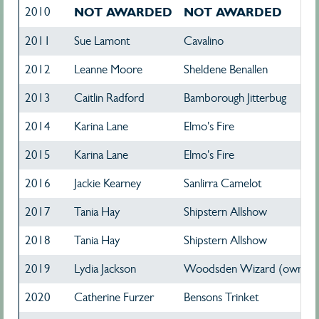
2010
NOT AWARDED
NOT AWARDED
2011
Sue Lamont
Cavalino
2012
Leanne Moore
Sheldene Benallen
2013
Caitlin Radford
Bamborough Jitterbug
2014
Karina Lane
Elmo's Fire
2015
Karina Lane
Elmo's Fire
2016
Jackie Kearney
Sanlirra Camelot
2017
Tania Hay
Shipstern Allshow
2018
Tania Hay
Shipstern Allshow
2019
Lydia Jackson
Woodsden Wizard (owned 
2020
Catherine Furzer
Bensons Trinket