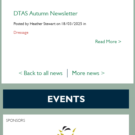
DTAS Autumn Newsletter
Posted by Heather Stewart on 18/03/2025 in
Dressage
Read More >
< Back to all news
More news >
EVENTS
SPONSORS