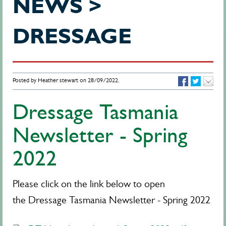
NEWS >
DRESSAGE
Posted by Heather stewart on 28/09/2022.
Dressage Tasmania
Newsletter - Spring
2022
Please click on the link below to open
the Dressage Tasmania Newsletter - Spring 2022