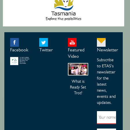
Facebook
Twitter
Featured
Newsletter
Video
Subscribe
to ETAS's
newsletter
for the
What is
latest
Ready Set
news,
Trot?
events and
updates.