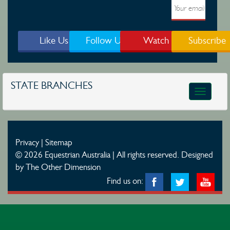
Like Us
Follow Us
Watch
Subscribe
STATE BRANCHES
Toggle
navigatio
Privacy
|
Sitemap
© 2026 Equestrian Australia | All rights reserved.
Designed
by The Other Dimension
Find us on: