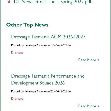
DT Newsletter Issue 1 Spring 2022.pdf
Other Top News
Dressage Tasmania AGM 2026/2027
Posted by Penelope Moore on 17/06/2026 in
Dressage
Read More >
Dressage Tasmania Performance and
Development Squads 2026
Posted by Penelope Moore on 22/04/2026 in
Dressage
Read More >