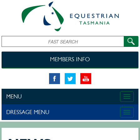
Skip to main content
Search
MEMBERS INFO
MENU
Toggle
naviga
DRESSAGE MENU
Toggle
naviga