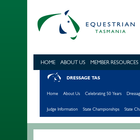
Skip to main content
HOME
ABOUT US
MEMBER RESOURCES
DRESSAGE TAS
Home
About Us
Celebrating 50 Years
Dressag
Judge Information
State Championships
State C