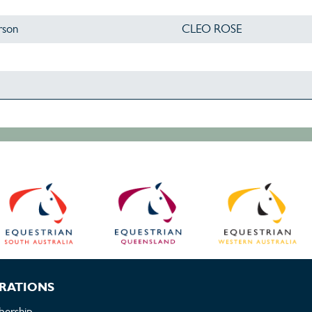
rson
CLEO ROSE
RATIONS
ership