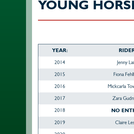
YOUNG HORS
YEAR:
RIDER
2014
Jenny La
2015
Fiona Fehl
2016
Mickcarla T
2017
Zara Gudn
2018
NO ENT
2019
Claire Le