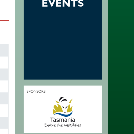
EVENTS
SPONSORS