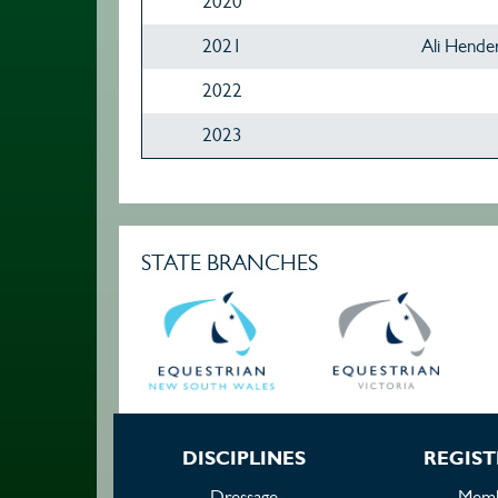
2020
2021
Ali Hende
2022
2023
STATE BRANCHES
DISCIPLINES
REGIST
Dressage
Memb