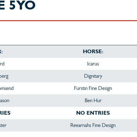
E 5YO
:
HORSE:
ird
Icarus
berg
Dignitary
ownsend
Furstin Fine Design
ason
Ben Hur
RIES
NO ENTRIES
ster
Reearnahs Fine Design