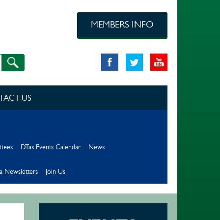
MEMBERS INFO
TACT US
ttees
DTas Events Calendar
News
a Newsletters
Join Us