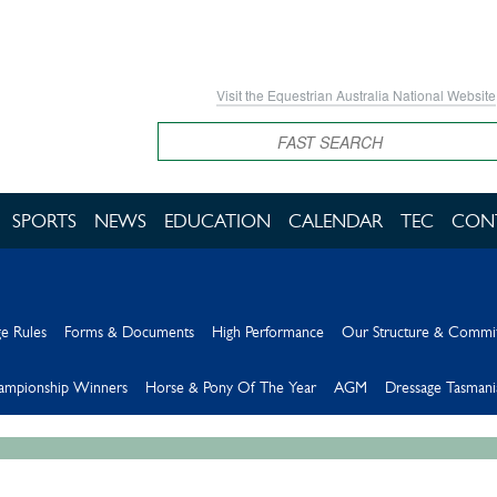
Visit the Equestrian Australia National Website
Search
SPORTS
NEWS
EDUCATION
CALENDAR
TEC
CON
e Rules
Forms & Documents
High Performance
Our Structure & Commi
hampionship Winners
Horse & Pony Of The Year
AGM
Dressage Tasmani