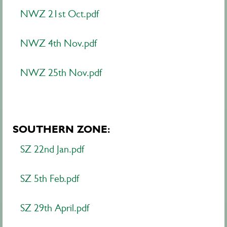
NWZ 21st Oct.pdf
NWZ 4th Nov.pdf
NWZ 25th Nov.pdf
SOUTHERN ZONE:
SZ 22nd Jan.pdf
SZ 5th Feb.pdf
SZ 29th April.pdf