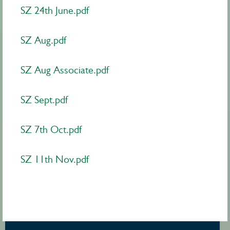
SZ 24th June.pdf
SZ Aug.pdf
SZ Aug Associate.pdf
SZ Sept.pdf
SZ 7th Oct.pdf
SZ 11th Nov.pdf