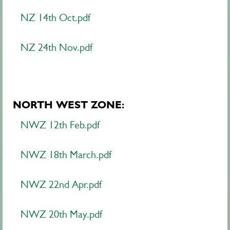
NZ 14th Oct.pdf
NZ 24th Nov.pdf
NORTH WEST ZONE:
NWZ 12th Feb.pdf
NWZ 18th March.pdf
NWZ 22nd Apr.pdf
NWZ 20th May.pdf