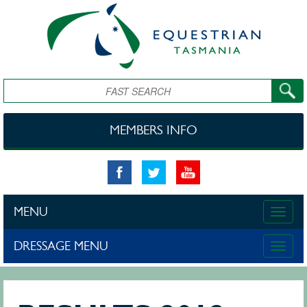
Skip to main content
Search
MEMBERS INFO
MENU
Toggle
naviga
DRESSAGE MENU
Toggle
naviga