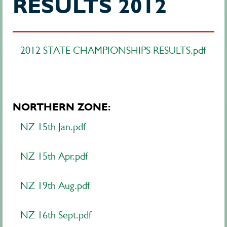
RESULTS 2012
2012 STATE CHAMPIONSHIPS RESULTS.pdf
NORTHERN ZONE:
NZ 15th Jan.pdf
NZ 15th Apr.pdf
NZ 19th Aug.pdf
NZ 16th Sept.pdf