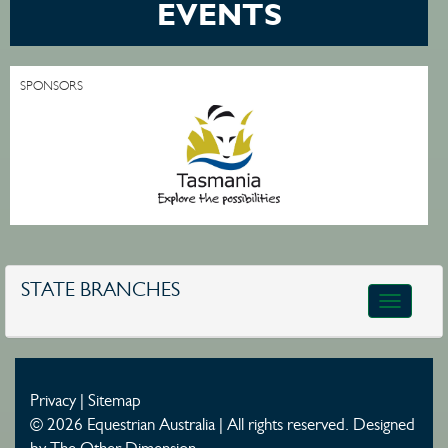
EVENTS
SPONSORS
STATE BRANCHES
Toggle
navigatio
Privacy
|
Sitemap
© 2026 Equestrian Australia | All rights reserved.
Designed