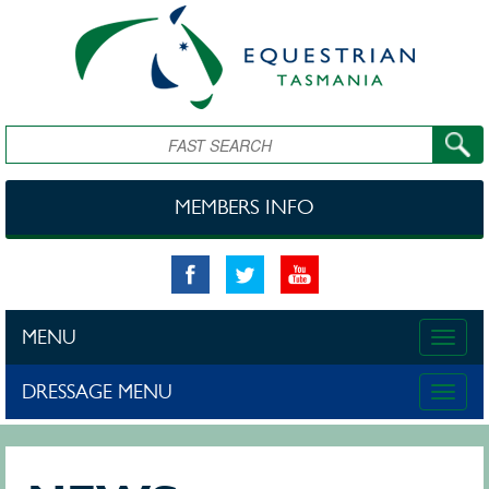
Skip to main content
Search
MEMBERS INFO
MENU
Toggle
naviga
DRESSAGE MENU
Toggle
naviga