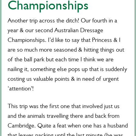
Championships
Another trip across the ditch! Our fourth in a
year & our second Australian Dressage
Championships. I’d like to say that Princess & I
are so much more seasoned & hitting things out
of the ball park but each time I think we are
nailing it, something else pops up that is suddenly
costing us valuable points & in need of urgent
‘attention'!
This trip was the first one that involved just us
and the animals travelling there and back from
Cambridge. Quite a feat when one has a husband
that leaves packing until the last minute (he was