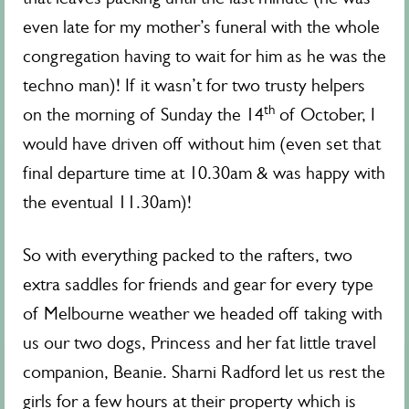
even late for my mother’s funeral with the whole
congregation having to wait for him as he was the
techno man)! If it wasn’t for two trusty helpers
th
on the morning of Sunday the 14
of October, I
would have driven off without him (even set that
final departure time at 10.30am & was happy with
the eventual 11.30am)!
So with everything packed to the rafters, two
extra saddles for friends and gear for every type
of Melbourne weather we headed off taking with
us our two dogs, Princess and her fat little travel
companion, Beanie. Sharni Radford let us rest the
girls for a few hours at their property which is