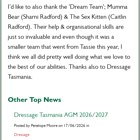
I’d like to also thank the 'Dream Team'; Mumma
Bear (Sharni Radford) & The Sex Kitten (Caitlin
Radford). Their help & organisational skills are
just so invaluable and even though it was a
smaller team that went from Tassie this year, I
think we all did pretty well doing what we love to
the best of our abilities. Thanks also to Dressage
Tasmania.
Other Top News
Dressage Tasmania AGM 2026/2027
Posted by Penelope Moore on 17/06/2026 in
Dressage