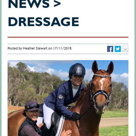
NEWS >
DRESSAGE
Posted by Heather Stewart on 17/11/2018.