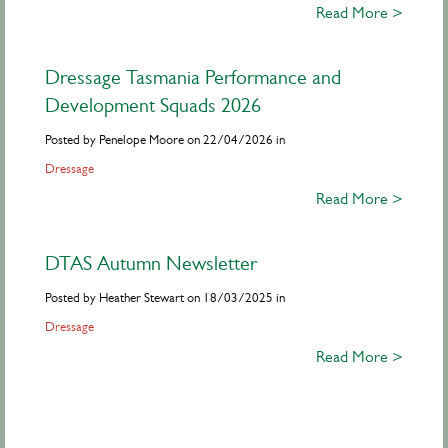
Read More >
Dressage Tasmania Performance and
Development Squads 2026
Posted by Penelope Moore on 22/04/2026 in
Dressage
Read More >
DTAS Autumn Newsletter
Posted by Heather Stewart on 18/03/2025 in
Dressage
Read More >