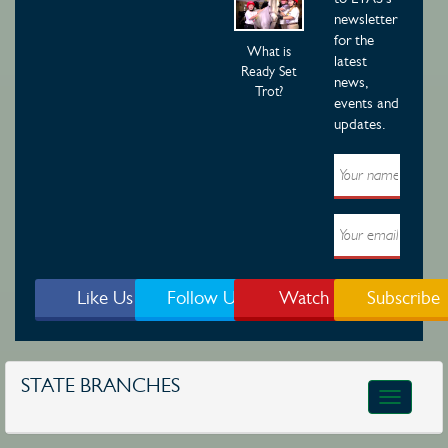
newsletter
for the
What is
latest
Ready Set
news,
Trot?
events and
updates.
Like Us
Follow Us
Watch
Subscribe
STATE BRANCHES
Toggle
navigatio