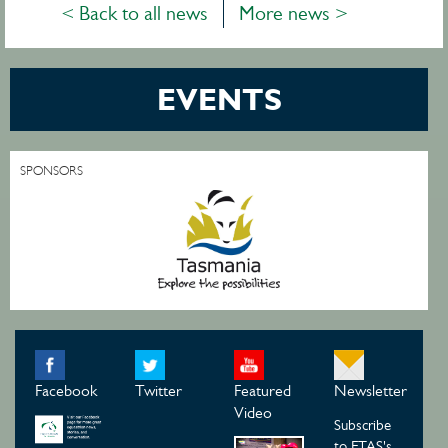
< Back to all news
More news >
EVENTS
SPONSORS
Facebook
Twitter
Featured
Newsletter
Video
Subscribe
to ETAS's