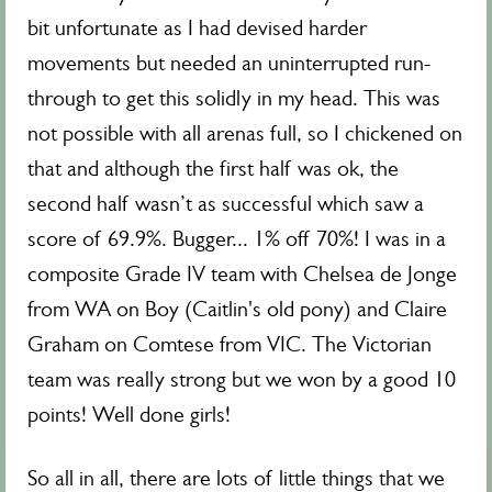
bit unfortunate as I had devised harder
movements but needed an uninterrupted run-
through to get this solidly in my head. This was
not possible with all arenas full, so I chickened on
that and although the first half was ok, the
second half wasn’t as successful which saw a
score of 69.9%. Bugger... 1% off 70%! I was in a
composite Grade IV team with Chelsea de Jonge
from WA on Boy (Caitlin's old pony) and Claire
Graham on Comtese from VIC. The Victorian
team was really strong but we won by a good 10
points! Well done girls!
So all in all, there are lots of little things that we