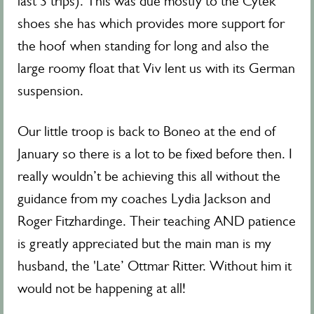
last 3 trips). This was due mostly to the Cytek
shoes she has which provides more support for
the hoof when standing for long and also the
large roomy float that Viv lent us with its German
suspension.
Our little troop is back to Boneo at the end of
January so there is a lot to be fixed before then. I
really wouldn’t be achieving this all without the
guidance from my coaches Lydia Jackson and
Roger Fitzhardinge. Their teaching AND patience
is greatly appreciated but the main man is my
husband, the 'Late’ Ottmar Ritter. Without him it
would not be happening at all!