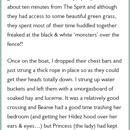
about ten minutes from The Spirit and although
they had access to some beautiful green grass,
they spent most of their time huddled together
freaked at the black & white ‘monsters’ over the
fence!!
Once on the boat, I dropped their chest bars and
just strung a thick rope in place so as they could
get their heads totally down. I strung up water
buckets and left them with a smorgasboard of
soaked hay and lucerne. It was a relatively good
crossing and Beanie had a good time trashing her
bedroom (and getting her Hidez hood over her
ears & eyes…) but Princess (the lady) had kept