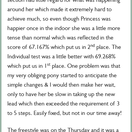
around her which made it extremely hard to
achieve much, so even though Princess was
happier once in the indoor she was a little more
tense than normal which was reflected in the
nd
score of 67.167% which put us in 2
place. The
Individual test was a little better with 69.268%
st
which put us in 1
place. One problem was that
my very obliging pony started to anticipate the
simple changes & I would then make her wait,
only to have her be slow in taking up the new
lead which then exceeded the requirement of 3
to 5 steps. Easily fixed, but not in our time away!
The freestyle was on the Thursday and it was a