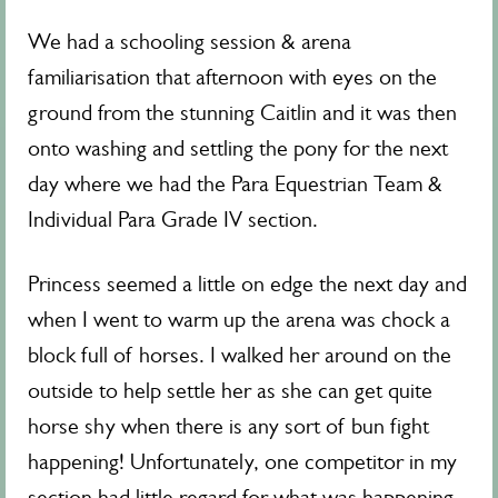
We had a schooling session & arena
familiarisation that afternoon with eyes on the
ground from the stunning Caitlin and it was then
onto washing and settling the pony for the next
day where we had the Para Equestrian Team &
Individual Para Grade IV section.
Princess seemed a little on edge the next day and
when I went to warm up the arena was chock a
block full of horses. I walked her around on the
outside to help settle her as she can get quite
horse shy when there is any sort of bun fight
happening! Unfortunately, one competitor in my
section had little regard for what was happening