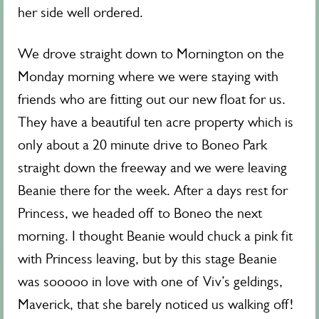
her side well ordered.
We drove straight down to Mornington on the
Monday morning where we were staying with
friends who are fitting out our new float for us.
They have a beautiful ten acre property which is
only about a 20 minute drive to Boneo Park
straight down the freeway and we were leaving
Beanie there for the week. After a days rest for
Princess, we headed off to Boneo the next
morning. I thought Beanie would chuck a pink fit
with Princess leaving, but by this stage Beanie
was sooooo in love with one of Viv’s geldings,
Maverick, that she barely noticed us walking off!