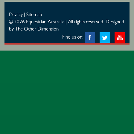
Privacy
|
Sitemap
© 2026 Equestrian Australia | All rights reserved.
Designed
by The Other Dimension
Find us on: