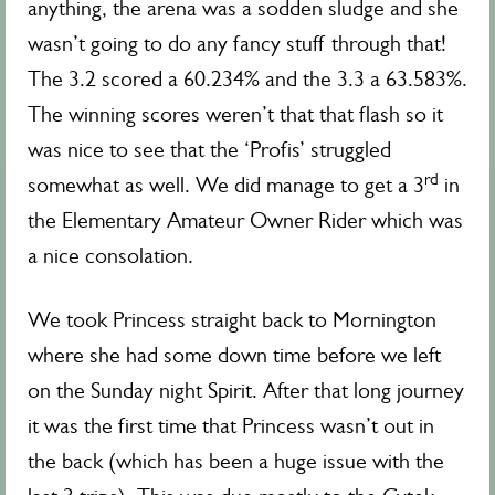
anything, the arena was a sodden sludge and she
wasn’t going to do any fancy stuff through that!
The 3.2 scored a 60.234% and the 3.3 a 63.583%.
The winning scores weren’t that that flash so it
was nice to see that the ‘Profis’ struggled
rd
somewhat as well. We did manage to get a 3
in
the Elementary Amateur Owner Rider which was
a nice consolation.
We took Princess straight back to Mornington
where she had some down time before we left
on the Sunday night Spirit. After that long journey
it was the first time that Princess wasn’t out in
the back (which has been a huge issue with the