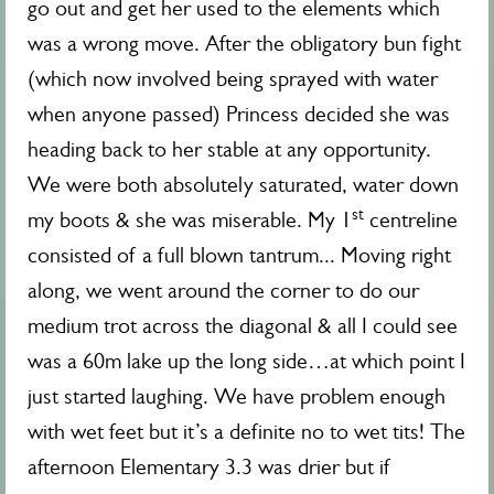
go out and get her used to the elements which
was a wrong move. After the obligatory bun fight
(which now involved being sprayed with water
when anyone passed) Princess decided she was
heading back to her stable at any opportunity.
We were both absolutely saturated, water down
st
my boots & she was miserable. My 1
centreline
consisted of a full blown tantrum... Moving right
along, we went around the corner to do our
medium trot across the diagonal & all I could see
was a 60m lake up the long side…at which point I
just started laughing. We have problem enough
with wet feet but it’s a definite no to wet tits! The
afternoon Elementary 3.3 was drier but if