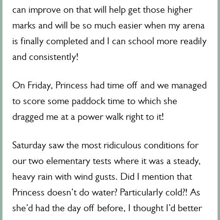
can improve on that will help get those higher
marks and will be so much easier when my arena
is finally completed and I can school more readily
and consistently!
On Friday, Princess had time off and we managed
to score some paddock time to which she
dragged me at a power walk right to it!
Saturday saw the most ridiculous conditions for
our two elementary tests where it was a steady,
heavy rain with wind gusts. Did I mention that
Princess doesn’t do water? Particularly cold?! As
she’d had the day off before, I thought I’d better