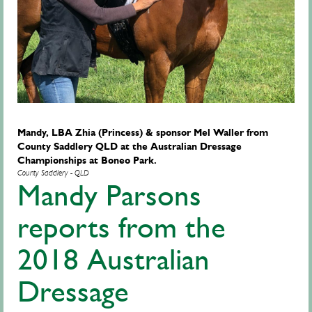
Mandy, LBA Zhia (Princess) & sponsor Mel Waller from
County Saddlery QLD at the Australian Dressage
Championships at Boneo Park.
County Saddlery - QLD
Mandy Parsons
reports from the
2018 Australian
Dressage