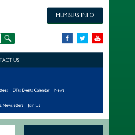
MEMBERS INFO
TACT US
ttees
DTas Events Calendar
News
a Newsletters
Join Us