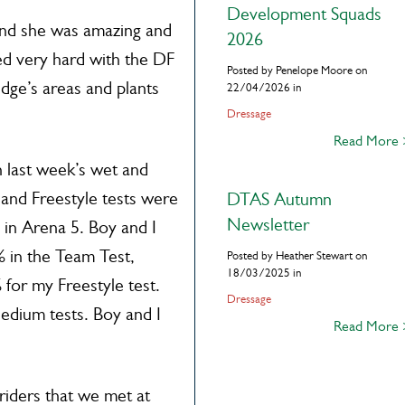
Development Squads
 and she was amazing and
2026
ed very hard with the DF
Posted by Penelope Moore on
udge’s areas and plants
22/04/2026 in
Dressage
Read More
 last week’s wet and
and Freestyle tests were
DTAS Autumn
Newsletter
s in Arena 5. Boy and I
% in the Team Test,
Posted by Heather Stewart on
18/03/2025 in
 for my Freestyle test.
Dressage
Medium tests. Boy and I
Read More
riders that we met at