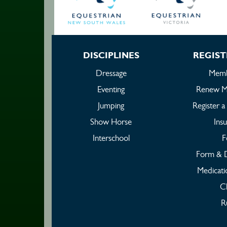
DISCIPLINES
REGIST
Dressage
Memb
Eventing
Renew M
Jumping
Register 
Show Horse
Ins
Interschool
F
Form & 
Medicati
C
R