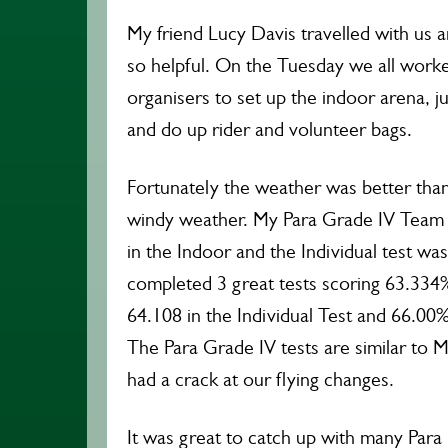
My friend Lucy Davis travelled with us
so helpful. On the Tuesday we all work
organisers to set up the indoor arena, j
and do up rider and volunteer bags.
Fortunately the weather was better than
windy weather. My Para Grade IV Team 
in the Indoor and the Individual test wa
completed 3 great tests scoring 63.334
64.108 in the Individual Test and 66.00%
The Para Grade IV tests are similar to 
had a crack at our flying changes.
It was great to catch up with many Para 