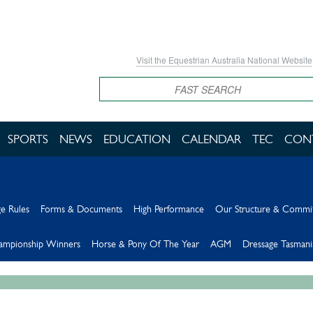
Visit the Equestrian Australia National Website
Search
SPORTS
NEWS
EDUCATION
CALENDAR
TEC
CON
e Rules
Forms & Documents
High Performance
Our Structure & Commi
hampionship Winners
Horse & Pony Of The Year
AGM
Dressage Tasmani