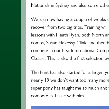
Nationals in Sydney and also some other
We are now having a couple of weeks of
recover from two big trips. Training will
lessons with Heath Ryan, both North 
comps, Susan Elekessy Clinic and then ba
compete in our first International Comp
Classic. This is also the first selection e
The hunt has also started for a larger, 
nearly 19 we don’t want too many more 
super pony has taught me so much and 
compete in Tassie with him.