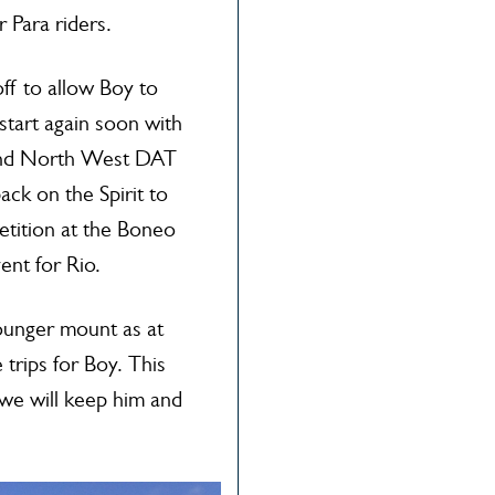
 Para riders.
f to allow Boy to
 start again soon with
and North West DAT
ck on the Spirit to
etition at the Boneo
vent for Rio.
younger mount as at
trips for Boy. This
we will keep him and