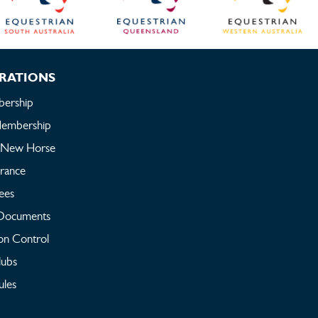
RATIONS
ership
embership
a New Horse
urance
ees
Documents
on Control
lubs
ules