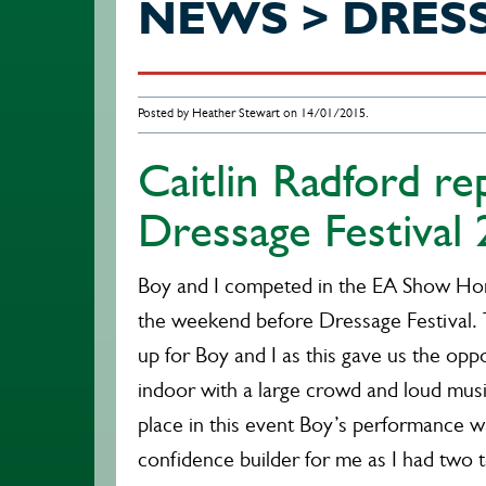
NEWS > DRES
Posted by Heather Stewart on 14/01/2015.
Caitlin Radford r
Dressage Festival
Boy and I competed in the EA Show Hor
the weekend before Dressage Festival.
up for Boy and I as this gave us the oppo
indoor with a large crowd and loud mus
place in this event Boy’s performance wa
confidence builder for me as I had two t