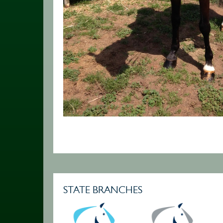
STATE BRANCHES