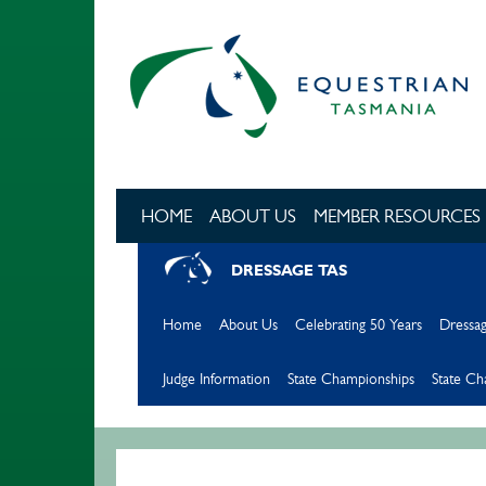
Skip to main content
HOME
ABOUT US
MEMBER RESOURCES
DRESSAGE TAS
Home
About Us
Celebrating 50 Years
Dressag
Judge Information
State Championships
State C