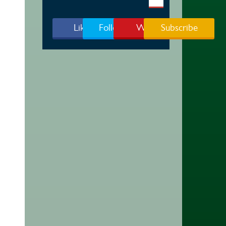
Like Us
Follow Us
Watch
Subscribe