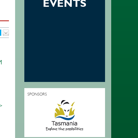
EVENTS
M
SPONSORS
 >