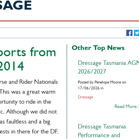
SAGE
Other Top News
eports from
 2014
Dressage Tasmania AG
2026/2027
se and Rider Nationals
Posted by Penelope Moore on
17/06/2026 in
 This was a great warm
Dressage
rtunity to ride in the
Read More
ic. Although we did not
s faultless and a big
Dressage Tasmania
ests in there for the DF.
Performance and