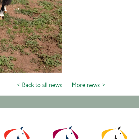
< Back to all news
More news >