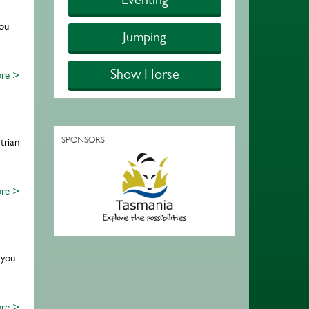
ou
Jumping
Show Horse
re >
SPONSORS
trian
re >
kyou
re >