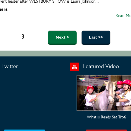
urrent leader after WESTBURY SHOW is Laura Johnson...
/2016
.
Read Mo
1
2
3
4
5
Next >
Last >>
Twitter
Featured Video
What is Ready Set Trot?