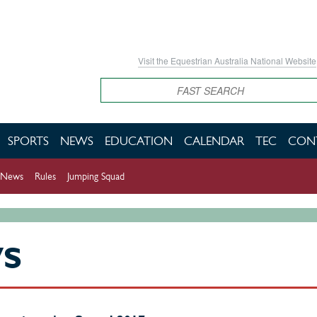
Visit the Equestrian Australia National Website
Search
SPORTS
NEWS
EDUCATION
CALENDAR
TEC
CON
News
Rules
Jumping Squad
WS