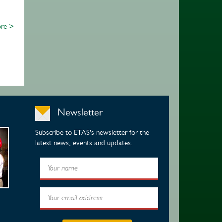
re >
Newsletter
Subscribe to ETAS's newsletter for the
latest news, events and updates.