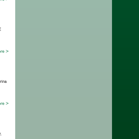
E
re >
rina
re >
,