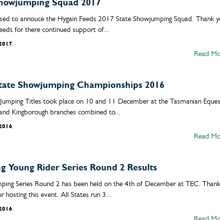
Showjumping Squad 2017
sed to annouce the Hygain Feeds 2017 State Showjumping Squad. Thank y
eeds for there continued support of...
/2017
.
Read Mo
tate Showjumping Championships 2016
umping Titles took place on 10 and 11 December at the Tasmanian Eques
and Kingborough branches combined to...
/2016
.
Read Mo
 Young Rider Series Round 2 Results
ping Series Round 2 has been held on the 4th of December at TEC. Than
hosting this event. All States run 3...
/2016
.
Read Mo