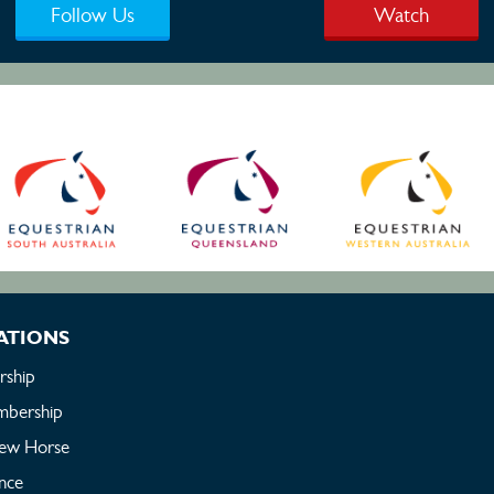
Follow Us
Watch
ATIONS
ship
bership
New Horse
ance