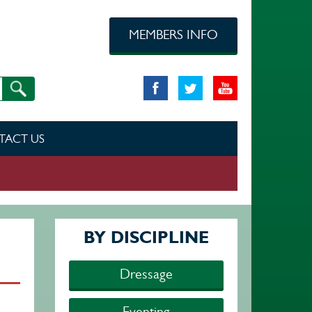
MEMBERS INFO
TACT US
BY DISCIPLINE
Dressage
Eventing