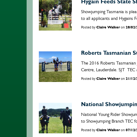
Hygain Feeds State 
Showjumping Tasmania is plea
to all applicants and Hygains F
Posted by
Claire Walker
on
28/02
Roberts Tasmanian S
The 2016 Roberts Tasmanian J
Centre, Lauderdale. SJT TEC 
Posted by
Claire Walker
on
21/12
National Showjumping
National Young Rider Showjum
to Showjumping Branch TEC for 
Posted by
Claire Walker
on
07/12