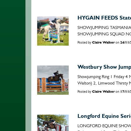
HYGAIN FEEDS State
SHOWJUMPING TASMANIA I
SHOWJUMPING SQUAD NOMINAT
Posted by
Claire Walker
on
24/11
Westbury Show Jumpi
Showjumping Ring 1 Friday 4 
Walton) 2, Limwood Thirsty Me
Posted by
Claire Walker
on
17/11
Longford Equine Seri
LONGFORD EQUINE SHOWJUMP