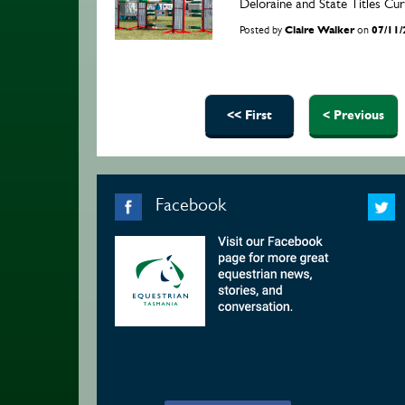
Deloraine and State Titles C
Posted by
Claire Walker
on
07/11
Pages
<< First
< Previous
Facebook