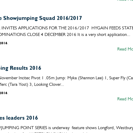
 Showjumping Squad 2016/2017
NVITES APPLICATIONS FOR THE 2016/2017 HYGAIN FEEDS STAT
IONS CLOSE 4 DECEMBER 2016 It is a very short application...
/2016
.
Read Mo
ng Results 2016
November Incitec Pivot 1 .05m Jump: Myka (Shannon Lee) 1, Super Fly (Ca
rc (Tara Yost) 3, Looking Clover...
/2016
.
Read Mo
es leaders 2016
ING POINT SERIES is underway feature shows Longford, Westbury