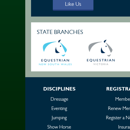
Like Us
STATE BRANCHES
DISCIPLINES
REGISTR
Dressage
Member
Eventing
Renew Mem
Jumping
Register a 
Show Horse
Insur