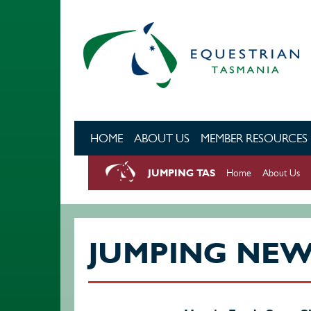
Skip to main content
HOME
ABOUT US
MEMBER RESOURCES
JUMPING TAS
Home
About Us
JUMPING NE