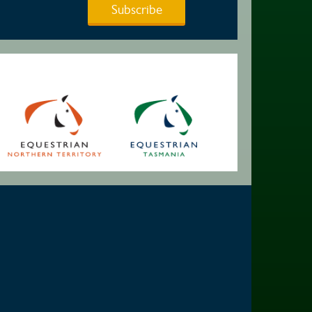
Subscribe