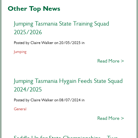
Other Top News
Jumping Tasmania State Training Squad
2025/2026
Posted by Claire Walker on 20/05/2025 in
Jumping
Read More >
Jumping Tasmania Hygain Feeds State Squad
2024/2025
Posted by Claire Walker on 08/07/2024 in
General
Read More >