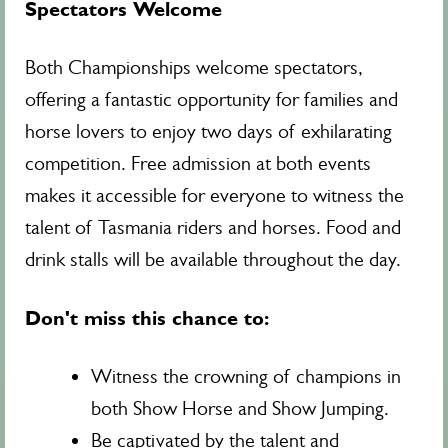
Spectators Welcome
Both Championships welcome spectators,
offering a fantastic opportunity for families and
horse lovers to enjoy two days of exhilarating
competition. Free admission at both events
makes it accessible for everyone to witness the
talent of Tasmania riders and horses. Food and
drink stalls will be available throughout the day.
Don't miss this chance to:
Witness the crowning of champions in
both Show Horse and Show Jumping.
Be captivated by the talent and