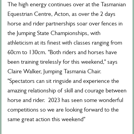
The high energy continues over at the Tasmanian
Equestrian Centre, Acton, as over the 2 days
horse and rider partnerships soar over fences in
the Jumping State Championships, with
athleticism at its finest with classes ranging from
60cm to 130cm. "Both riders and horses have
been training tirelessly for this weekend," says
Claire Walker, Jumping Tasmania Chair.
"Spectators can sit ringside and experience the
amazing relationship of skill and courage between
horse and rider. 2023 has seen some wonderful
competitions so we are looking forward to the
same great action this weekend"