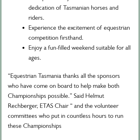
dedication of Tasmanian horses and
riders.
Experience the excitement of equestrian
competition firsthand.
Enjoy a fun-filled weekend suitable for all
ages.
“Equestrian Tasmania thanks all the sponsors
who have come on board to help make both
Championships possible.” Said Helmut
Rechberger, ETAS Chair “ and the volunteer
committees who put in countless hours to run
these Championships