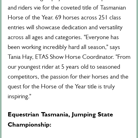
and riders vie for the coveted title of Tasmanian
Horse of the Year. 69 horses across 251 class
entries will showcase dedication and versatility
across all ages and categories. "Everyone has
been working incredibly hard all season," says
Tania Hay, ETAS Show Horse Coordinator. "From
our youngest rider at 5 years old to seasoned
competitors, the passion for their horses and the
quest for the Horse of the Year title is truly
inspiring."
Equestrian Tasmania
, Jumping State
Championship: