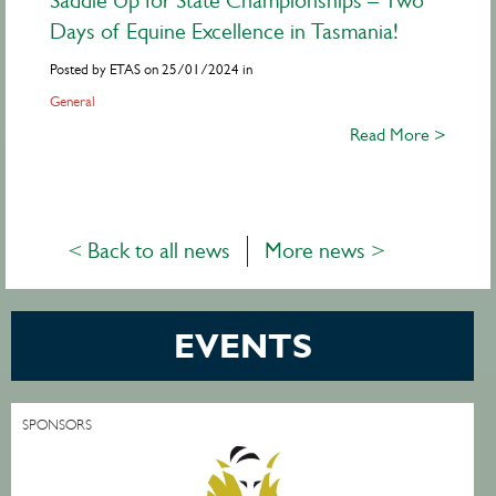
Saddle Up for State Championships – Two
Days of Equine Excellence in Tasmania!
Posted by ETAS on 25/01/2024 in
General
Read More >
< Back to all news
More news >
EVENTS
SPONSORS