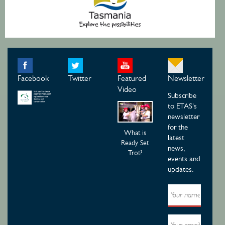
Facebook
Twitter
Featured
Newsletter
Video
Subscribe
to ETAS's
newsletter
for the
What is
latest
Ready Set
news,
Trot?
events and
updates.