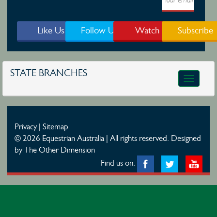
Like Us
Follow Us
Watch
Subscribe
STATE BRANCHES
Toggle
navigatio
Privacy
|
Sitemap
© 2026 Equestrian Australia | All rights reserved.
Designed
by The Other Dimension
Find us on: