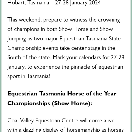
Hobart, Tasmania – 27-28 January 2024
This weekend, prepare to witness the crowning
of champions in both Show Horse and Show
Jumping as two major Equestrian Tasmania State
Championship events take center stage in the
South of the state. Mark your calendars for 27-28
January, to experience the pinnacle of equestrian
sport in Tasmania!
Equestrian Tasmania Horse of the Year
Championships (Show Horse):
Coal Valley Equestrian Centre will come alive
with a dazzling display of horsemanship as horses