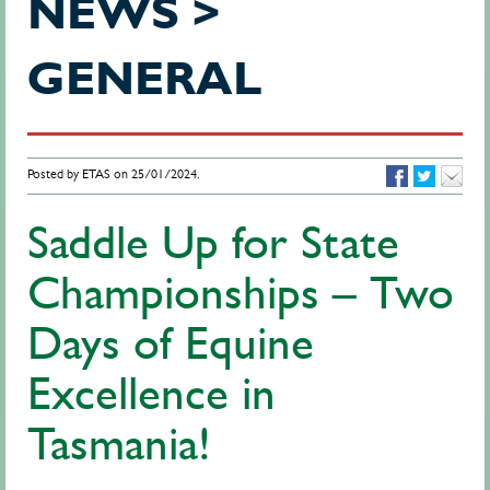
NEWS >
GENERAL
Posted by ETAS on 25/01/2024.
Saddle Up for State
Championships – Two
Days of Equine
Excellence in
Tasmania!