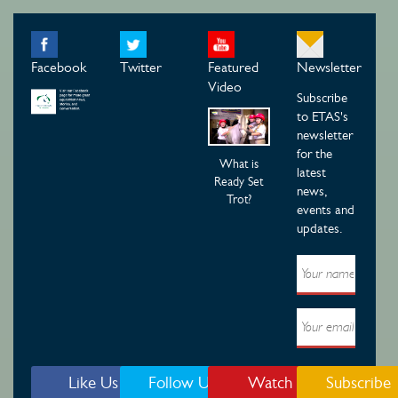
Facebook
Twitter
Featured
Newsletter
Video
Subscribe
to ETAS's
newsletter
for the
What is
latest
Ready Set
news,
Trot?
events and
updates.
Like Us
Follow Us
Watch
Subscribe