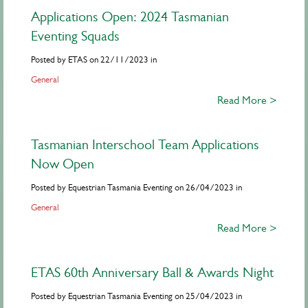
Applications Open: 2024 Tasmanian
Eventing Squads
Posted by ETAS on 22/11/2023 in
General
Read More >
Tasmanian Interschool Team Applications
Now Open
Posted by Equestrian Tasmania Eventing on 26/04/2023 in
General
Read More >
ETAS 60th Anniversary Ball & Awards Night
Posted by Equestrian Tasmania Eventing on 25/04/2023 in