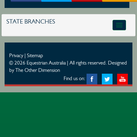
STATE BRANCHES
Toggle
navigatio
Privacy
|
Sitemap
© 2026 Equestrian Australia | All rights reserved.
Designed
by The Other Dimension
Find us on: