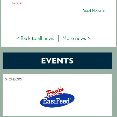
General
Read More >
< Back to all news
More news >
EVENTS
SPONSORS