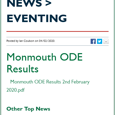
NEWS >
EVENTING
Posted by Ian Coulson on 04/02/2020.
Monmouth ODE
Results
Monmouth ODE Results 2nd February
2020.pdf
Other Top News