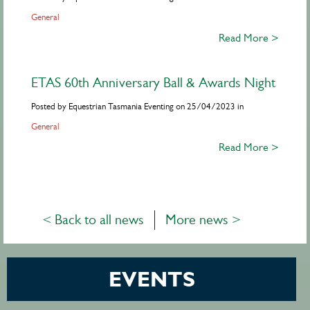
General
Read More >
ETAS 60th Anniversary Ball & Awards Night
Posted by Equestrian Tasmania Eventing on 25/04/2023 in
General
Read More >
< Back to all news
More news >
EVENTS