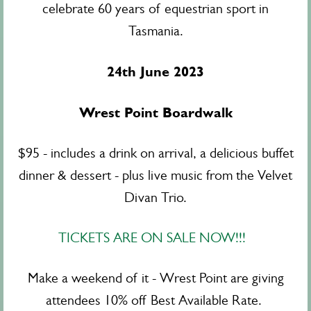
celebrate 60 years of equestrian sport in
Tasmania.
24th June 2023
Wrest Point Boardwalk
$95 - includes a drink on arrival, a delicious buffet
dinner & dessert - plus live music from the Velvet
Divan Trio.
TICKETS ARE ON SALE NOW!!!
Make a weekend of it - Wrest Point are giving
attendees 10% off Best Available Rate.