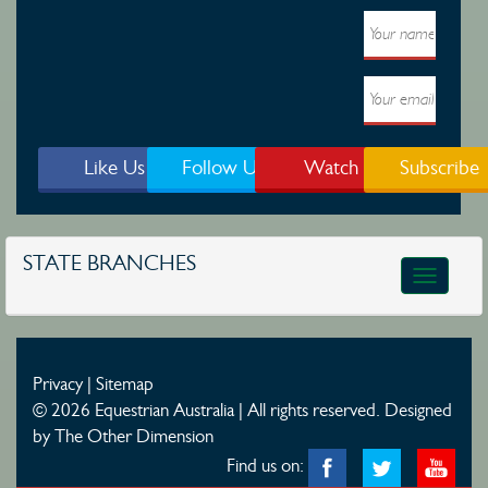
Like Us
Follow Us
Watch
Subscribe
STATE BRANCHES
Toggle
navigatio
Privacy
|
Sitemap
© 2026 Equestrian Australia | All rights reserved.
Designed
by The Other Dimension
Find us on: