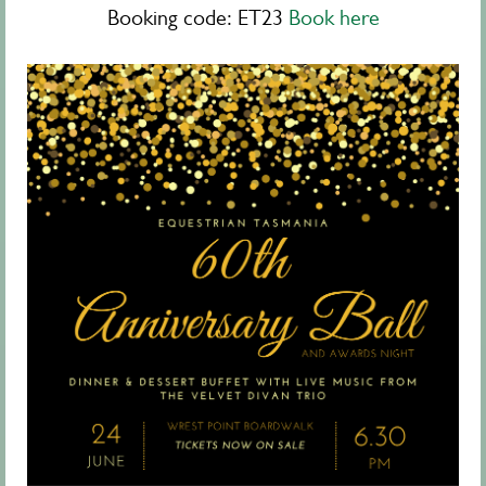
Booking code: ET23
Book here