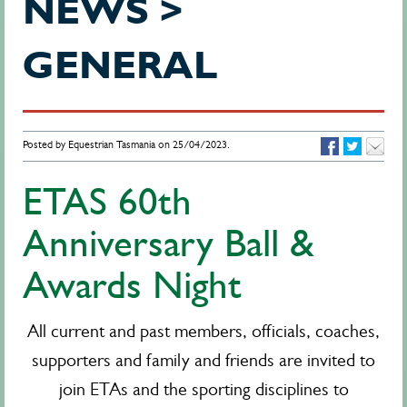
NEWS >
GENERAL
Posted by Equestrian Tasmania on 25/04/2023.
ETAS 60th
Anniversary Ball &
Awards Night
All current and past members, officials, coaches,
supporters and family and friends are invited to
join ETAs and the sporting disciplines to