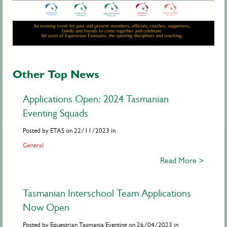
Other Top News
Applications Open: 2024 Tasmanian
Eventing Squads
Posted by ETAS on 22/11/2023 in
General
Read More >
Tasmanian Interschool Team Applications
Now Open
Posted by Equestrian Tasmania Eventing on 26/04/2023 in