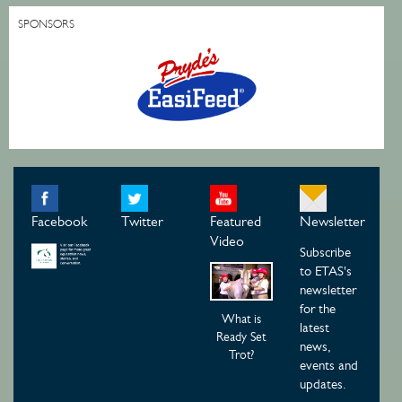
SPONSORS
Facebook
Twitter
Featured
Newsletter
Video
Subscribe
to ETAS's
newsletter
for the
What is
latest
Ready Set
news,
Trot?
events and
updates.