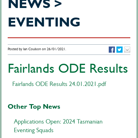
NEWS >
EVENTING
Posted by Ian Coulson on 26/01/2021.
Fairlands ODE Results
Fairlands ODE Results 24.01.2021.pdf
Other Top News
Applications Open: 2024 Tasmanian
Eventing Squads