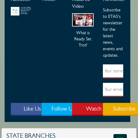
Video
Subscribe
to ETAS's
newsletter
for the
What is
latest
Ready Set
news,
Trot?
events and
updates.
Like Us
Follow Us
Watch
Subscribe
STATE BRANCHES