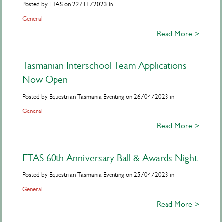
Posted by ETAS on 22/11/2023 in
General
Read More >
Tasmanian Interschool Team Applications
Now Open
Posted by Equestrian Tasmania Eventing on 26/04/2023 in
General
Read More >
ETAS 60th Anniversary Ball & Awards Night
Posted by Equestrian Tasmania Eventing on 25/04/2023 in
General
Read More >