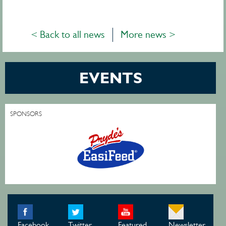
< Back to all news
More news >
EVENTS
SPONSORS
Facebook
Twitter
Featured
Newsletter