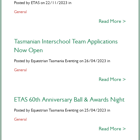
Posted by ETAS on 22/11/2023 in
General
Read More >
Tasmanian Interschool Team Applications
Now Open
Posted by Equestrian Tasmania Eventing on 26/04/2023 in
General
Read More >
ETAS 60th Anniversary Ball & Awards Night
Posted by Equestrian Tasmania Eventing on 25/04/2023 in
General
Read More >