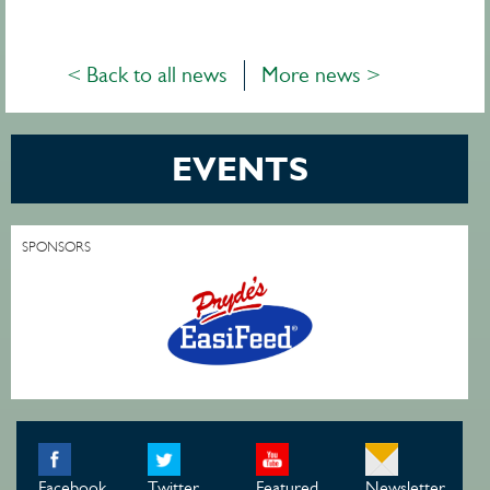
< Back to all news
More news >
EVENTS
SPONSORS
Facebook
Twitter
Featured
Newsletter