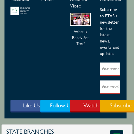
Video
Subscribe
to ETAS's
newsletter
for the
What is
latest
Ready Set
news,
Trot?
events and
updates.
Like Us
Follow Us
Watch
Subscribe
STATE BRANCHES