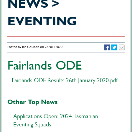
NEWS >
EVENTING
Posted by Ian Coulson on 28/01/2020.
Fairlands ODE
Fairlands ODE Results 26th January 2020.pdf
Other Top News
Applications Open: 2024 Tasmanian
Eventing Squads