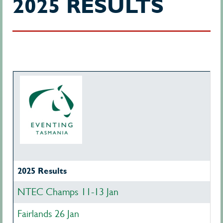
2025 RESULTS
2025 Results
NTEC Champs 11-13 Jan
Fairlands 26 Jan