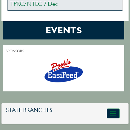
TPRC/NTEC 7 Dec
EVENTS
SPONSORS
STATE BRANCHES
Toggle
navigatio