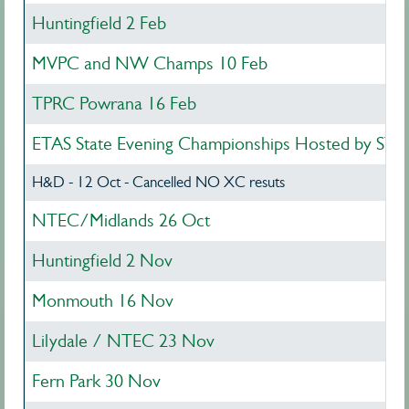
Huntingfield 2 Feb
MVPC and NW Champs 10 Feb
TPRC Powrana 16 Feb
ETAS State Evening Championships Hosted by STE
H&D - 12 Oct - Cancelled NO XC resuts
NTEC/Midlands 26 Oct
Huntingfield 2 Nov
Monmouth 16 Nov
Lilydale / NTEC 23 Nov
Fern Park 30 Nov