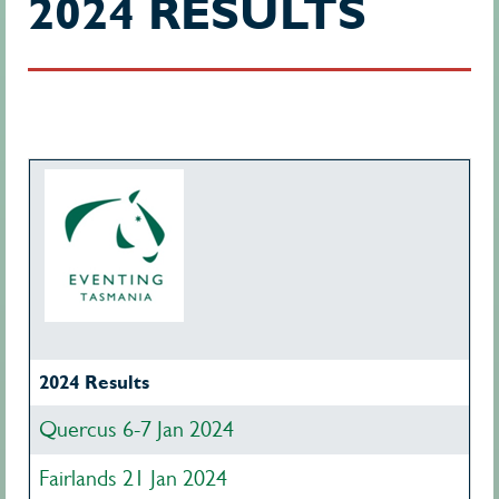
2024 RESULTS
2024 Results
Quercus 6-7 Jan 2024
Fairlands 21 Jan 2024