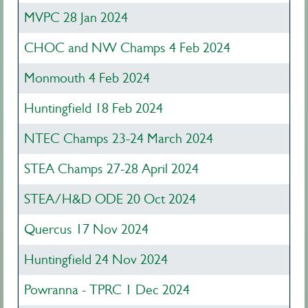
MVPC 28 Jan 2024
CHOC and NW Champs 4 Feb 2024
Monmouth 4 Feb 2024
Huntingfield 18 Feb 2024
NTEC Champs 23-24 March 2024
STEA Champs 27-28 April 2024
STEA/H&D ODE 20 Oct 2024
Quercus 17 Nov 2024
Huntingfield 24 Nov 2024
Powranna - TPRC 1 Dec 2024