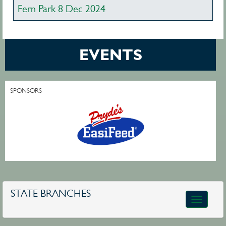
Fern Park 8 Dec 2024
EVENTS
SPONSORS
STATE BRANCHES
Toggle
navigatio