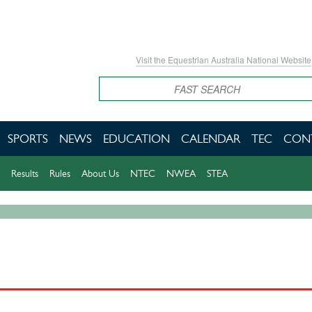
Visit the Equestrian Australia National Website
Search
SPORTS
NEWS
EDUCATION
CALENDAR
TEC
CON
Results
Rules
About Us
NTEC
NWEA
STEA