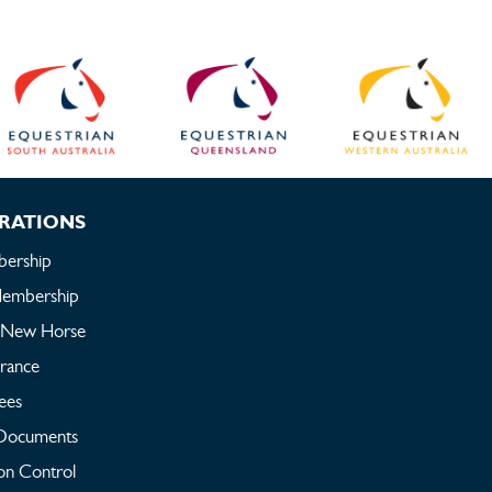
RATIONS
ership
embership
a New Horse
urance
ees
Documents
on Control