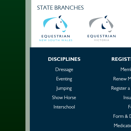
STATE BRANCHES
DISCIPLINES
REGIST
Dressage
Memb
Eventing
Renew M
Jumping
Register 
Show Horse
Ins
Interschool
F
Form & 
Medicati