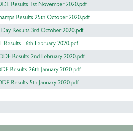
DE Results 1st November 2020.pdf
amps Results 25th October 2020.pdf
Day Results 3rd October 2020.pdf
Results 16th February 2020.pdf
DE Results 2nd February 2020.pdf
ODE Results 26th January 2020.pdf
DE Results 5th January 2020.pdf