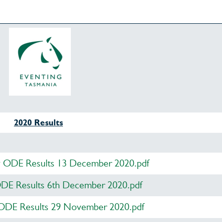
2020 Results
y ODE Results 13 December 2020.pdf
DE Results 6th December 2020.pdf
 ODE Results 29 November 2020.pdf