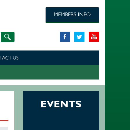
MEMBERS INFO
TACT US
EVENTS