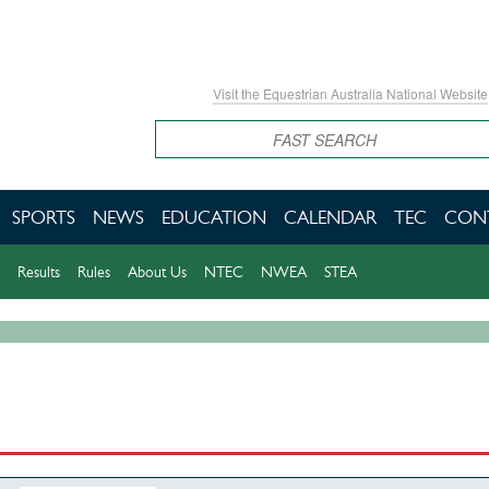
Visit the Equestrian Australia National Website
Search
SPORTS
NEWS
EDUCATION
CALENDAR
TEC
CON
Results
Rules
About Us
NTEC
NWEA
STEA