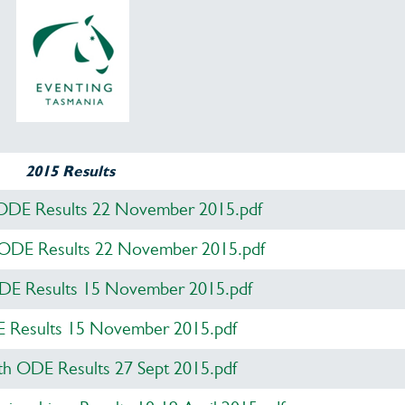
2015 Results
ODE Results 22 November 2015.pdf
 ODE Results 22 November 2015.pdf
ODE Results 15 November 2015.pdf
Results 15 November 2015.pdf
 ODE Results 27 Sept 2015.pdf