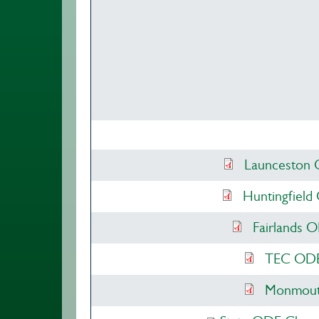
Launceston 
Huntingfield
Fairlands 
TEC ODE 
Monmouth