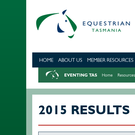
Skip to main content
HOME
ABOUT US
MEMBER RESOURCES
EVENTING TAS
Home
Resources
2015 RESULTS