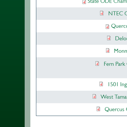
State ODE Champi
NTEC Ch
Quercu
Delo
Monmo
Fern Park
1501 Ing
West Tamar
Quercus 