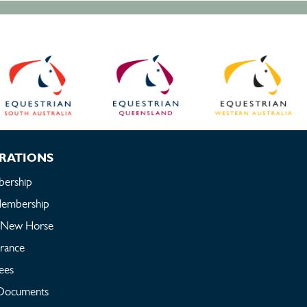
RATIONS
ership
embership
a New Horse
urance
ees
Documents