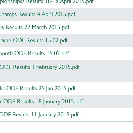
onshipss Results 18-19 April 2015.pdf
amps Results 4 April 2015.pdf
s Results 22 March 2015.pdf
raine ODE Results 15.02.pdf
uth ODE Results 15.02.pdf
 ODE Results 1 February 2015.pdf
lis ODE Results 25 Jan 2015.pdf
 ODE Results 18 January 2015.pdf
ODE Results 11 January 2015.pdf