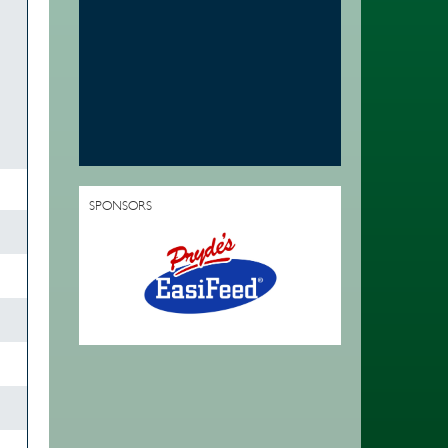
SPONSORS