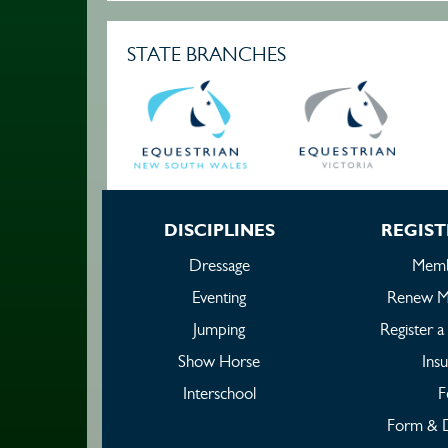
STATE BRANCHES
DISCIPLINES
REGIST
Dressage
Memb
Eventing
Renew M
Jumping
Register 
Show Horse
Ins
Interschool
F
Form & 