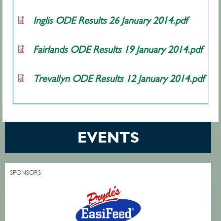
Inglis ODE Results 26 January 2014.pdf
Fairlands ODE Results 19 January 2014.pdf
Trevallyn ODE Results 12 January 2014.pdf
EVENTS
SPONSORS