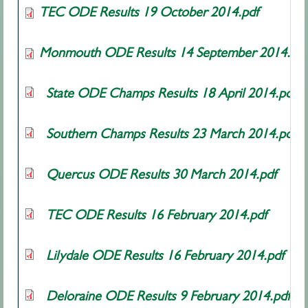
TEC ODE Results 19 October 2014.pdf
Monmouth ODE Results 14 September 2014.pdf
State ODE Champs Results 18 April 2014.pdf
Southern Champs Results 23 March 2014.pdf
Quercus ODE Results 30 March 2014.pdf
TEC ODE Results 16 February 2014.pdf
Lilydale ODE Results 16 February 2014.pdf
Deloraine ODE Results 9 February 2014.pdf