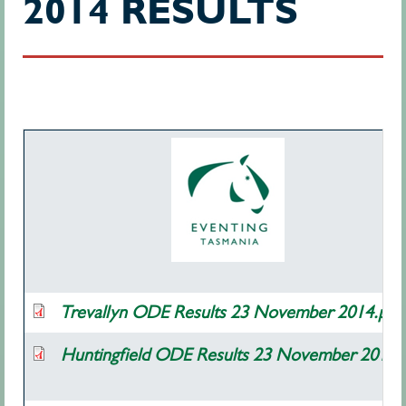
2014 RESULTS
Trevallyn ODE Results 23 November 2014.pdf
Huntingfield ODE Results 23 November 2014.