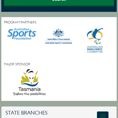
PROGRAM PARTNERS
MAJOR SPONSOR
STATE BRANCHES
Toggle