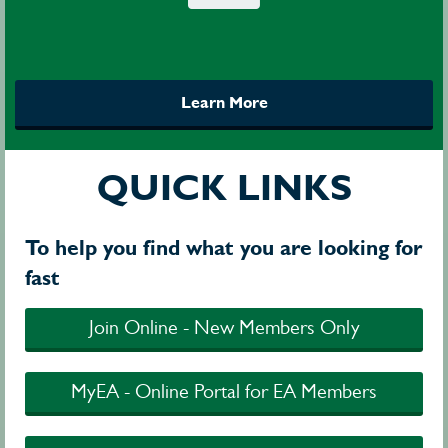
Learn More
QUICK LINKS
To help you find what you are looking for
fast
Join Online - New Members Only
MyEA - Online Portal for EA Members