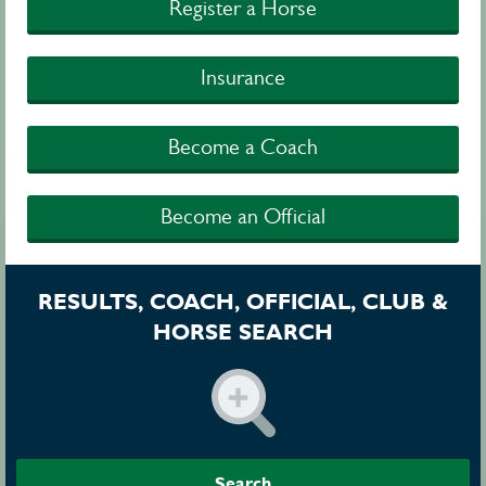
Register a Horse
Insurance
Become a Coach
Become an Official
RESULTS, COACH, OFFICIAL, CLUB &
HORSE SEARCH
Search