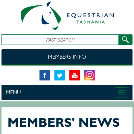
Skip to main content
Search
MEMBERS INFO
MENU
Toggle
naviga
MEMBERS' NEWS