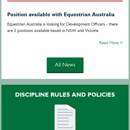
Position available with Equestrian Australia
Equestrian Australia is looking for Development Officers - there
are 2 positions available based in NSW and Victoria.
Read More >
All News
DISCIPLINE RULES AND POLICIES