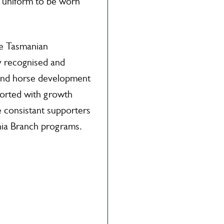
n uniform to be worn
de Tasmanian
y recognised and
 and horse development
ported with growth
e consistant supporters
ia Branch programs.