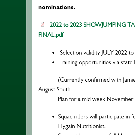
nominations.
2022 to 2023 SHOWJUMPING TAS
FINAL.pdf
Selection validity JULY 2022 t
Training opportunities via state 
(Currently confirmed with Jamie 
August South.
Plan for a mid week November cli
Squad riders will participate in
Hygain Nutritionist.