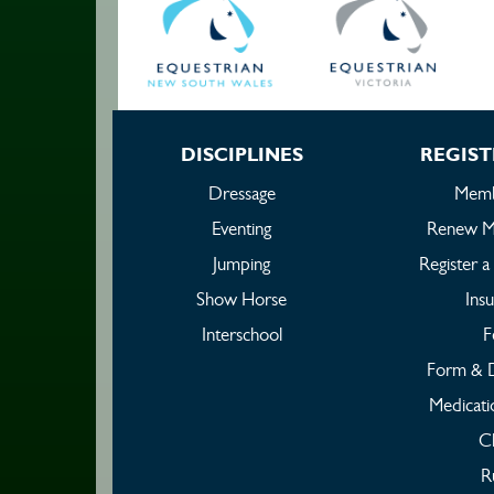
DISCIPLINES
REGIST
Dressage
Memb
Eventing
Renew M
Jumping
Register 
Show Horse
Ins
Interschool
F
Form & 
Medicati
C
R