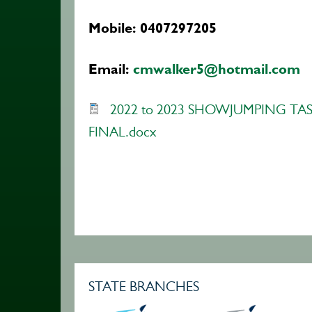
Mobile: 0407297205
Email:
cmwalker5@hotmail.com
2022 to 2023 SHOWJUMPING TAS
FINAL.docx
STATE BRANCHES