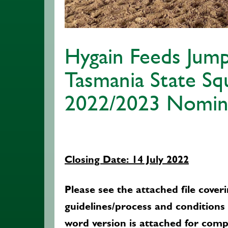
Hygain Feeds Jump
Tasmania State Sq
2022/2023 Nomin
Closing Date: 14 July 2022
Please see the attached file coveri
guidelines/process and conditions
word version is attached for comp