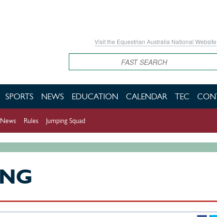
Visit the Equestrian Australia National Website
Search
SPORTS
NEWS
EDUCATION
CALENDAR
TEC
CON
News
Rules
Jumping Squad
ING