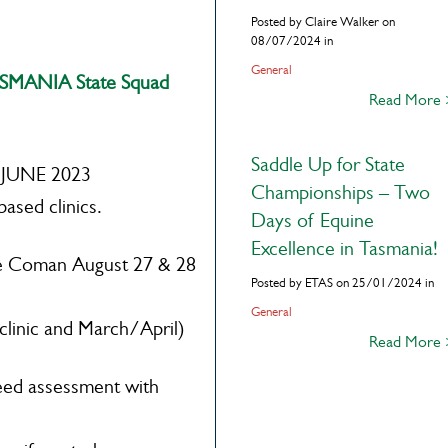
Posted by Claire Walker on
08/07/2024 in
General
MANIA State Squad
Read More
Saddle Up for State
o JUNE 2023
Championships – Two
based clinics.
Days of Equine
Excellence in Tasmania!
Coman August 27 & 28
Posted by ETAS on 25/01/2024 in
General
nic and March/April)
Read More
 feed assessment with