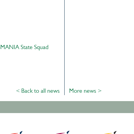
MANIA State Squad
< Back to all news
More news >