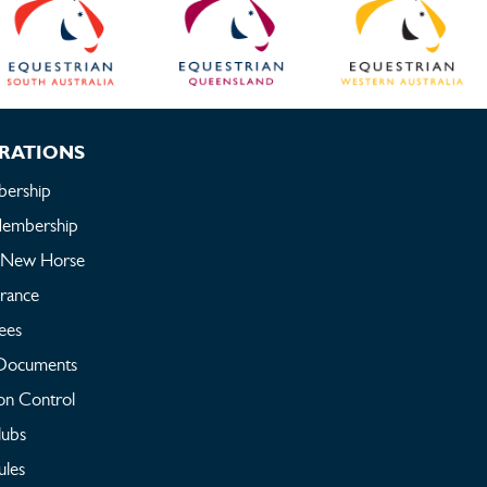
RATIONS
ership
embership
a New Horse
urance
ees
Documents
on Control
lubs
ules