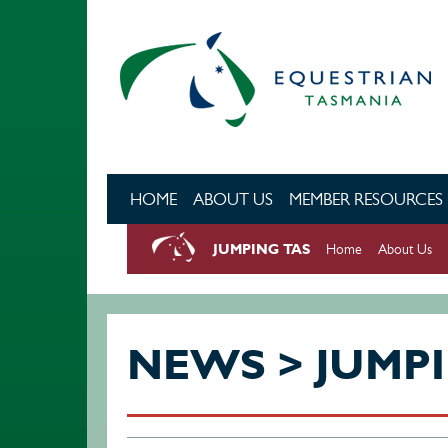
Skip to main content
HOME
ABOUT US
MEMBER RESOURCES
JUMPING TAS
Home
About Us
NEWS > JUMP