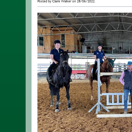
Posted by Claire Walker on 28/06/2022.