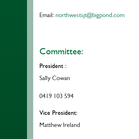
Email:
northwestsjt@bigpond.com
Committee:
President :
Sally Cowan
0419 103 594
Vice President:
Matthew Ireland