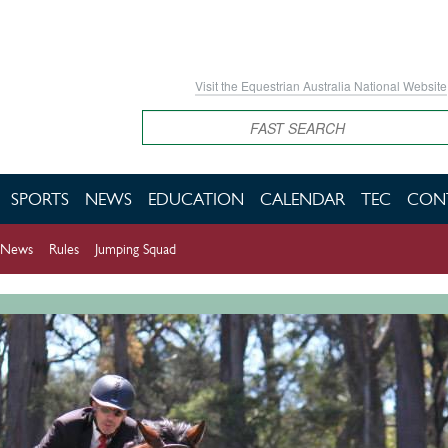
Visit the Equestrian Australia National Website
Search
SPORTS
NEWS
EDUCATION
CALENDAR
TEC
CON
News
Rules
Jumping Squad