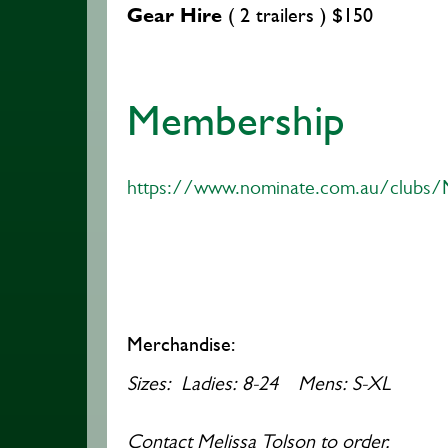
Gear Hire
( 2 trailers ) $150
Membership
https://www.nominate.com.au/clubs/
Merchandise:
Sizes: Ladies:
8-24 Mens: S-XL
Contact Melissa Tolson to order.