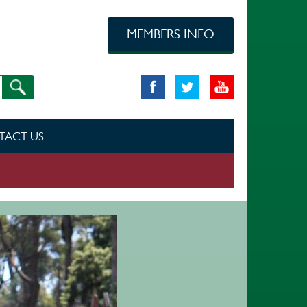
MEMBERS INFO
TACT US