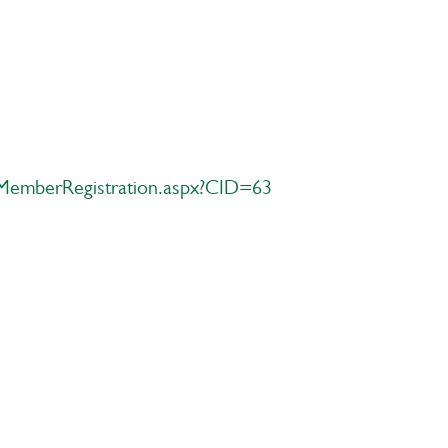
MemberRegistration.aspx?CID=63