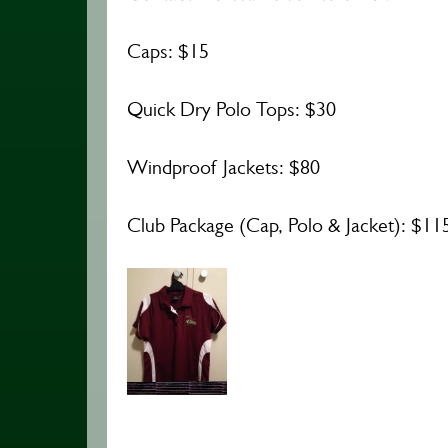
Caps: $15
Quick Dry Polo Tops: $30
Windproof Jackets: $80
Club Package (Cap, Polo & Jacket): $11