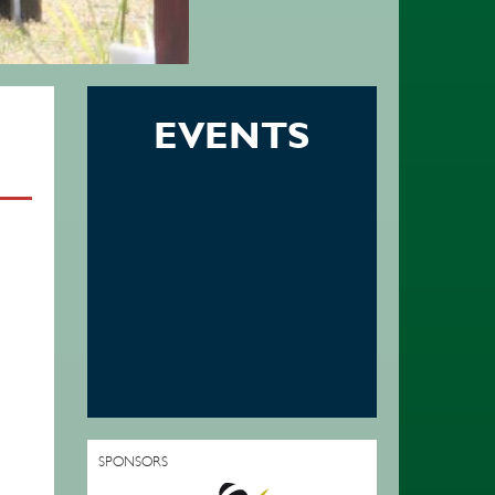
EVENTS
SPONSORS