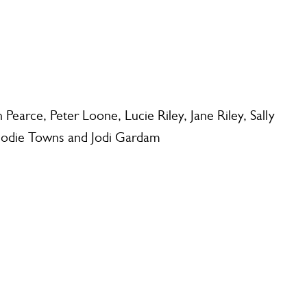
earce, Peter Loone, Lucie Riley, Jane Riley, Sally
Jodie Towns and Jodi Gardam