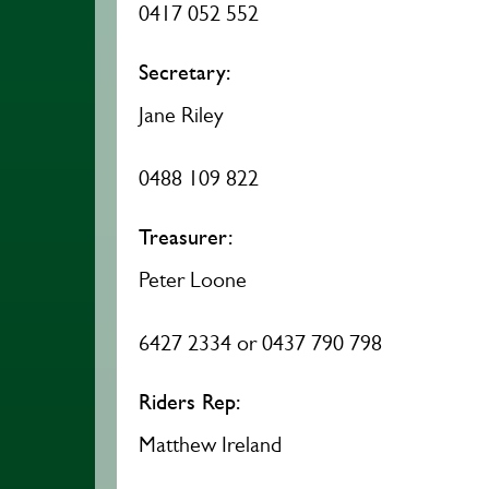
0417 052 552
Secretary:
Jane Riley
0488 109 822
Treasurer:
Peter Loone
6427 2334 or 0437 790 798
Riders Rep:
Matthew Ireland