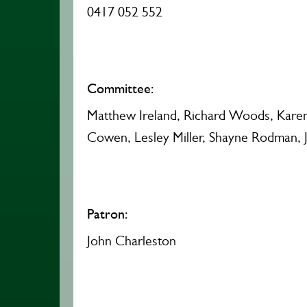
0417 052 552
Committee:
Matthew Ireland, Richard Woods, Karen P
Cowen, Lesley Miller, Shayne Rodman, 
Patron:
John Charleston