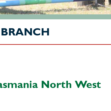
 BRANCH
asmania North West