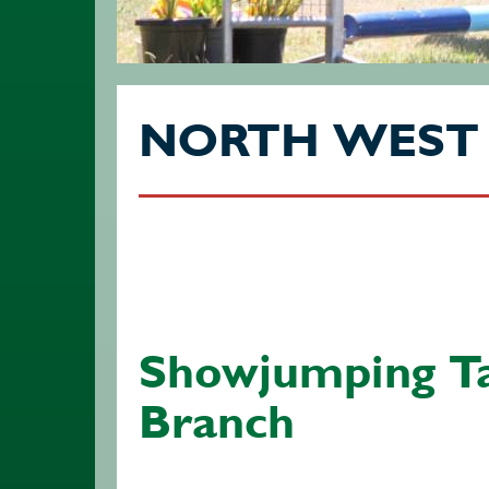
NORTH WEST
Showjumping T
Branch