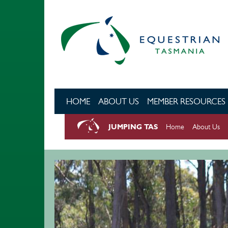
Skip to main content
HOME
ABOUT US
MEMBER RESOURCES
JUMPING TAS
Home
About Us