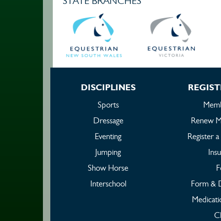
STATE BRANCHES
DISCIPLINES
REGIST
Sports
Memb
Dressage
Renew M
Eventing
Register 
Jumping
Ins
Show Horse
F
Interschool
Form & 
Medicati
C