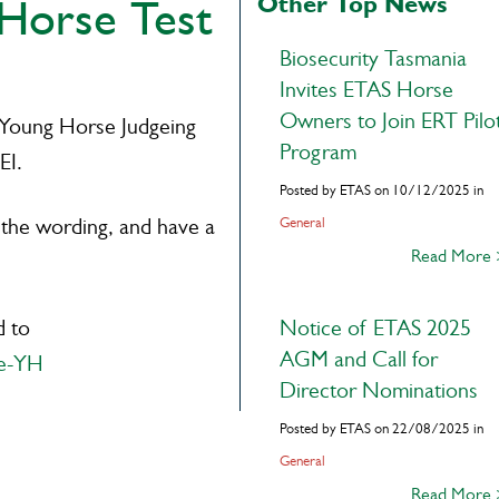
Other Top News
Horse Test
Biosecurity Tasmania
Invites ETAS Horse
Owners to Join ERT Pilo
 Young Horse Judgeing
Program
EI.
Posted by ETAS on 10/12/2025 in
 the wording, and have a
General
Read More
d to
Notice of ETAS 2025
AGM and Call for
ge-YH
Director Nominations
Posted by ETAS on 22/08/2025 in
General
Read More