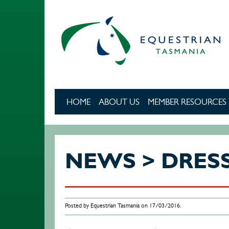
Skip to main content
HOME
ABOUT US
MEMBER RESOURCES
NEWS > DRES
Posted by Equestrian Tasmania on 17/03/2016.