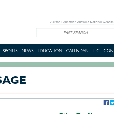
Visit the Equestrian Australia National Website
Search
SPORTS
NEWS
EDUCATION
CALENDAR
TEC
CON
SAGE