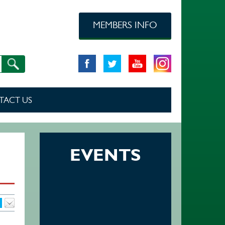
MEMBERS INFO
TACT US
EVENTS