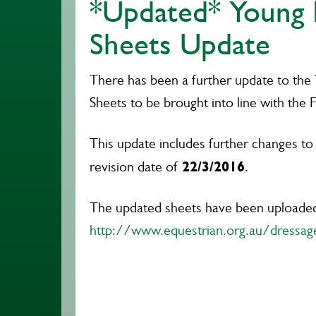
*Updated* Young 
Sheets Update
There has been a further update to the
Sheets to be brought into line with the F
This update includes further changes to
22/3/2016
revision date of
.
The updated sheets have been uploade
http://www.equestrian.org.au/dressa