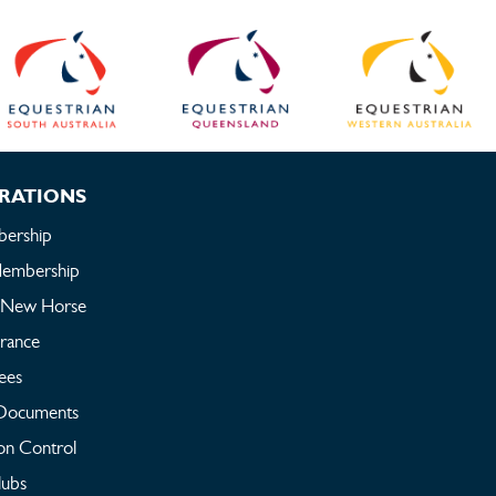
RATIONS
ership
embership
a New Horse
urance
ees
Documents
on Control
lubs