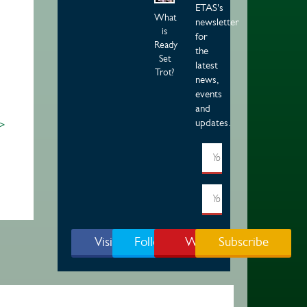
ETAS's
What
newsletter
is
for
Ready
the
Set
latest
Trot?
news,
events
and
updates.
 >
Visit Page
Follow Us
Watch
Subscribe