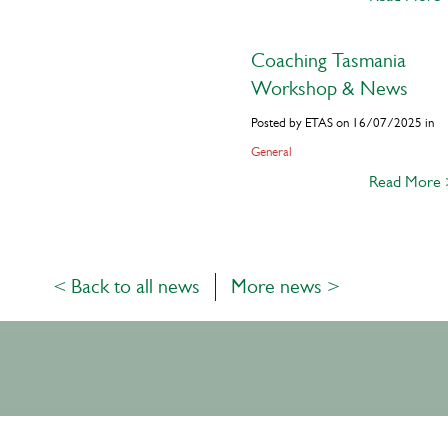
Coaching Tasmania
Workshop & News
Posted by ETAS on 16/07/2025 in
General
Read More
< Back to all news
More news >