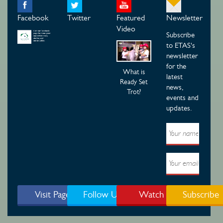
Facebook
Twitter
Featured
Newsletter
Video
Subscribe
to ETAS's
newsletter
for the
What is
latest
Ready Set
news,
Trot?
events and
updates.
Visit Page
Follow Us
Watch
Subscribe