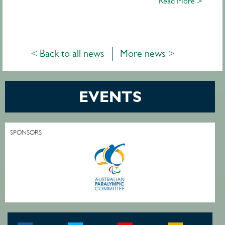
Read More >
< Back to all news
More news >
EVENTS
SPONSORS