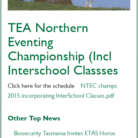
TEA Northern
Eventing
Championship (Incl
Interschool Classses
Click here for the schedule
NTEC champs
2015 incorporating InterSchool Classes.pdf
Other Top News
Biosecurity Tasmania Invites ETAS Horse