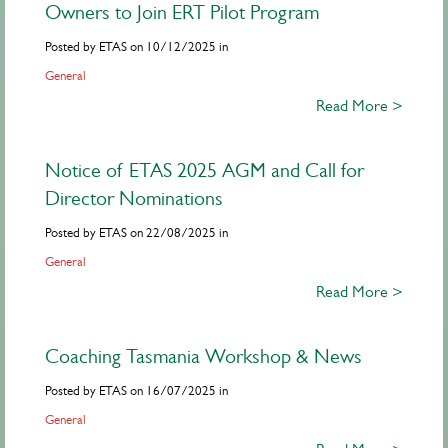
Owners to Join ERT Pilot Program
Posted by ETAS on 10/12/2025 in
General
Read More >
Notice of ETAS 2025 AGM and Call for
Director Nominations
Posted by ETAS on 22/08/2025 in
General
Read More >
Coaching Tasmania Workshop & News
Posted by ETAS on 16/07/2025 in
General