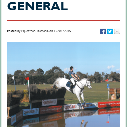
GENERAL
Posted by Equestrian Tasmania on 12/03/2015.