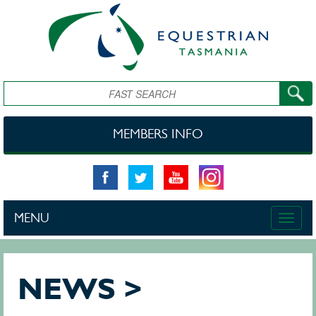
Skip to main content
Search
MEMBERS INFO
MENU
Toggle
naviga
NEWS >