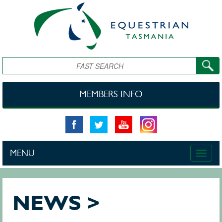
Skip to main content
Search
MEMBERS INFO
MENU
Toggle
naviga
NEWS >