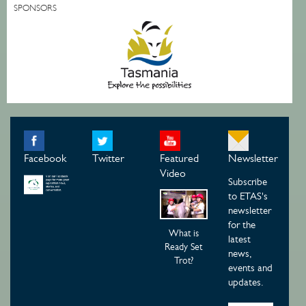
SPONSORS
Facebook
Twitter
Featured
Newsletter
Video
Subscribe
to ETAS's
newsletter
for the
What is
latest
Ready Set
news,
Trot?
events and
updates.