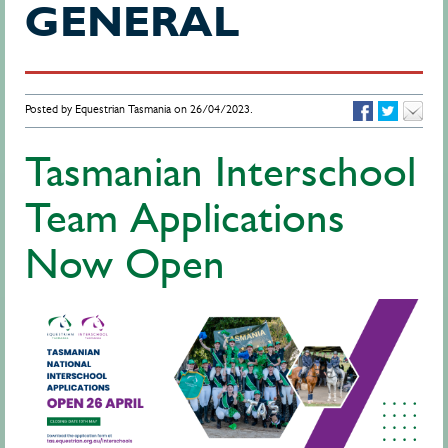
GENERAL
Posted by Equestrian Tasmania on 26/04/2023.
Tasmanian Interschool
Team Applications
Now Open