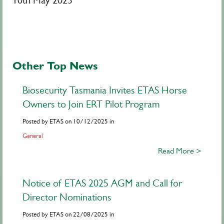
10th May 2023
Other Top News
Biosecurity Tasmania Invites ETAS Horse
Owners to Join ERT Pilot Program
Posted by ETAS on 10/12/2025 in
General
Read More >
Notice of ETAS 2025 AGM and Call for
Director Nominations
Posted by ETAS on 22/08/2025 in