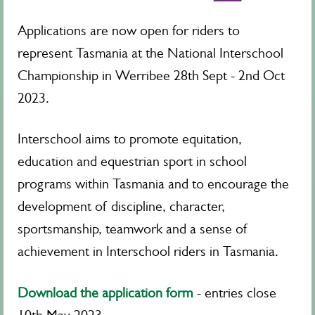
Applications are now open for riders to
represent Tasmania at the National Interschool
Championship in Werribee 28th Sept - 2nd Oct
2023.
Interschool aims to promote equitation,
education and equestrian sport in school
programs within Tasmania and to encourage the
development of discipline, character,
sportsmanship, teamwork and a sense of
achievement in Interschool riders in Tasmania.
Download the application form
- entries close