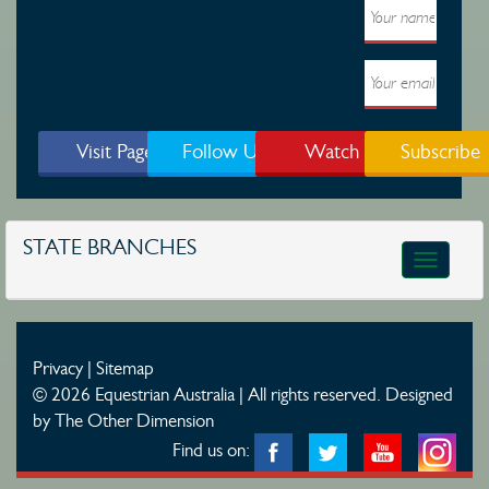
Visit Page
Follow Us
Watch
Subscribe
STATE BRANCHES
Toggle
navigatio
Privacy
|
Sitemap
© 2026 Equestrian Australia | All rights reserved.
Designed
by The Other Dimension
Find us on: