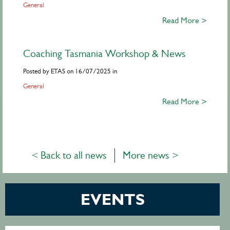
General
Read More >
Coaching Tasmania Workshop & News
Posted by ETAS on 16/07/2025 in
General
Read More >
< Back to all news
More news >
EVENTS