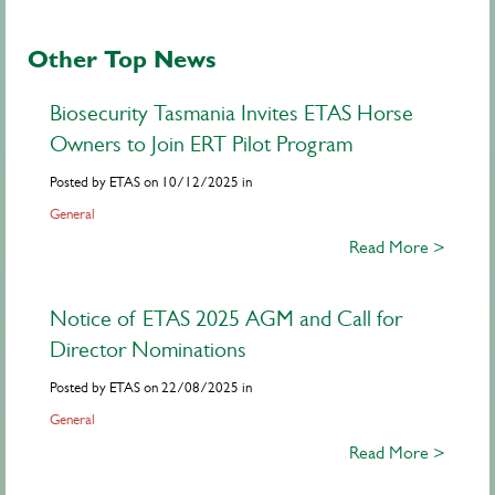
Other Top News
Biosecurity Tasmania Invites ETAS Horse
Owners to Join ERT Pilot Program
Posted by ETAS on 10/12/2025 in
General
Read More >
Notice of ETAS 2025 AGM and Call for
Director Nominations
Posted by ETAS on 22/08/2025 in
General
Read More >