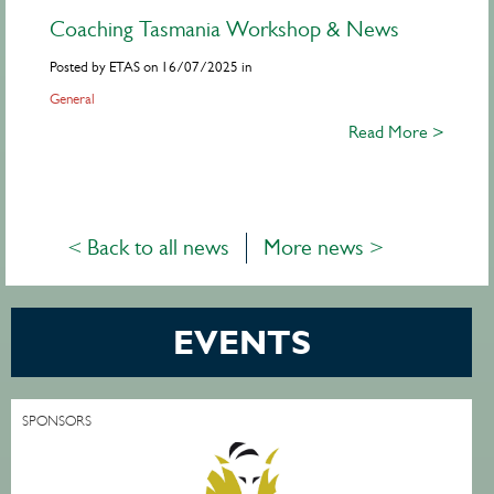
Coaching Tasmania Workshop & News
Posted by ETAS on 16/07/2025 in
General
Read More >
< Back to all news
More news >
EVENTS
SPONSORS