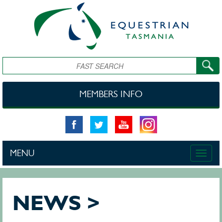
Skip to main content
Search
MEMBERS INFO
MENU
Toggle
naviga
NEWS >