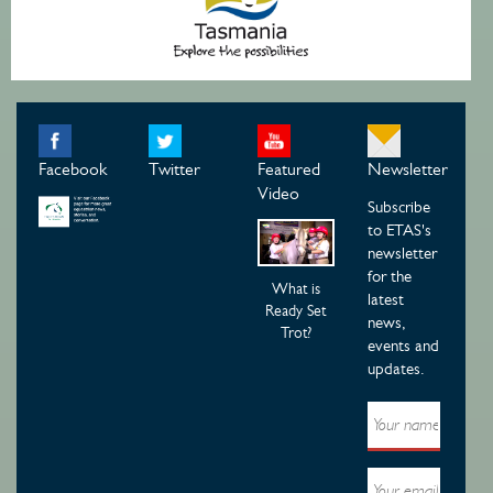
Facebook
Twitter
Featured
Newsletter
Video
Subscribe
to ETAS's
newsletter
for the
What is
latest
Ready Set
news,
Trot?
events and
updates.