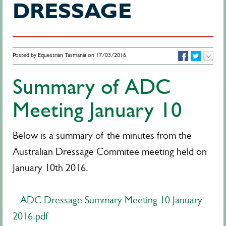
DRESSAGE
Posted by Equestrian Tasmania on 17/03/2016.
Summary of ADC
Meeting January 10
Below is a summary of the minutes from the
Australian Dressage Commitee meeting held on
January 10th 2016.
ADC Dressage Summary Meeting 10 January
2016.pdf