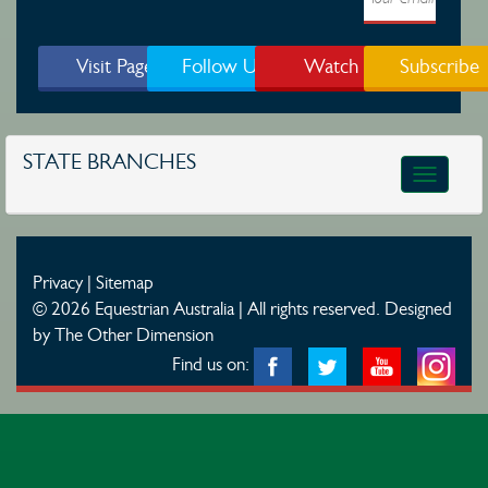
Visit Page
Follow Us
Watch
Subscribe
STATE BRANCHES
Toggle
navigatio
Privacy
|
Sitemap
© 2026 Equestrian Australia | All rights reserved.
Designed
by The Other Dimension
Find us on: