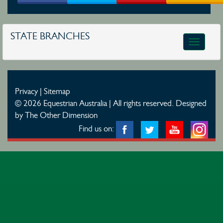
STATE BRANCHES
Toggle
navigatio
Privacy
|
Sitemap
© 2026 Equestrian Australia | All rights reserved.
Designed
by The Other Dimension
Find us on: