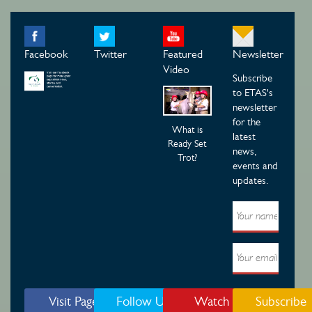
Facebook
Twitter
Featured
Newsletter
Video
Subscribe
to ETAS's
newsletter
for the
What is
latest
Ready Set
news,
Trot?
events and
updates.
Visit Page
Follow Us
Watch
Subscribe