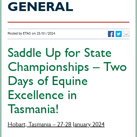
GENERAL
Posted by ETAS on 25/01/2024.
Saddle Up for State
Championships – Two
Days of Equine
Excellence in
Tasmania!
Hobart, Tasmania – 27-28 January 2024