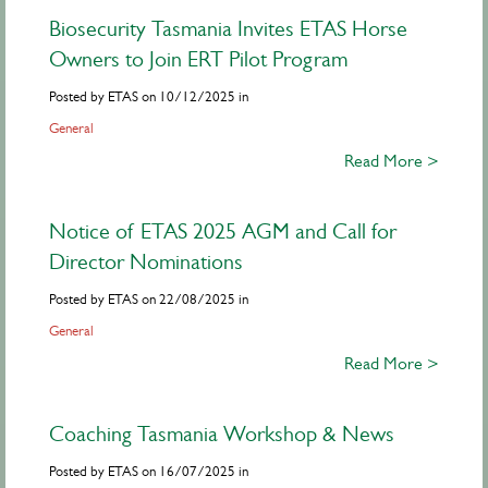
Biosecurity Tasmania Invites ETAS Horse
Owners to Join ERT Pilot Program
Posted by ETAS on 10/12/2025 in
General
Read More >
Notice of ETAS 2025 AGM and Call for
Director Nominations
Posted by ETAS on 22/08/2025 in
General
Read More >
Coaching Tasmania Workshop & News
Posted by ETAS on 16/07/2025 in