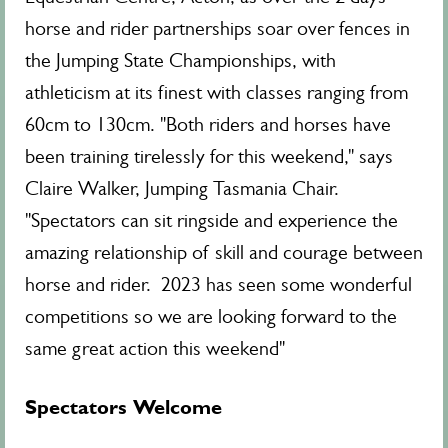
horse and rider partnerships soar over fences in
the Jumping State Championships, with
athleticism at its finest with classes ranging from
60cm to 130cm. "Both riders and horses have
been training tirelessly for this weekend," says
Claire Walker, Jumping Tasmania Chair.
"Spectators can sit ringside and experience the
amazing relationship of skill and courage between
horse and rider. 2023 has seen some wonderful
competitions so we are looking forward to the
same great action this weekend"
Spectators Welcome