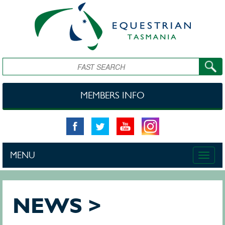
Skip to main content
Search
MEMBERS INFO
MENU
Toggle
naviga
NEWS >