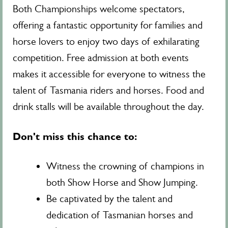
Both Championships welcome spectators,
offering a fantastic opportunity for families and
horse lovers to enjoy two days of exhilarating
competition. Free admission at both events
makes it accessible for everyone to witness the
talent of Tasmania riders and horses. Food and
drink stalls will be available throughout the day.
Don't miss this chance to:
Witness the crowning of champions in
both Show Horse and Show Jumping.
Be captivated by the talent and
dedication of Tasmanian horses and