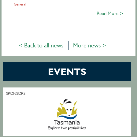
General
Read More >
< Back to all news
More news >
EVENTS
SPONSORS