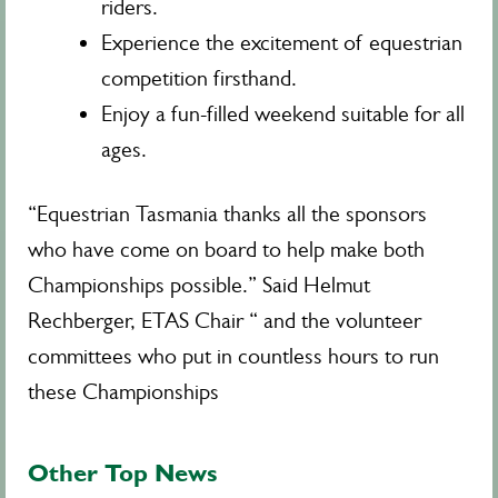
riders.
Experience the excitement of equestrian
competition firsthand.
Enjoy a fun-filled weekend suitable for all
ages.
“Equestrian Tasmania thanks all the sponsors
who have come on board to help make both
Championships possible.” Said Helmut
Rechberger, ETAS Chair “ and the volunteer
committees who put in countless hours to run
these Championships
Other Top News