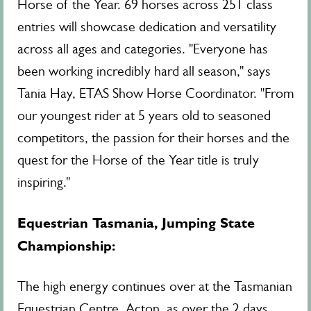
Horse of the Year. 69 horses across 251 class
entries will showcase dedication and versatility
across all ages and categories. "Everyone has
been working incredibly hard all season," says
Tania Hay, ETAS Show Horse Coordinator. "From
our youngest rider at 5 years old to seasoned
competitors, the passion for their horses and the
quest for the Horse of the Year title is truly
inspiring."
Equestrian Tasmania
, Jumping State
Championship:
The high energy continues over at the Tasmanian
Equestrian Centre, Acton, as over the 2 days