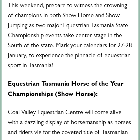
This weekend, prepare to witness the crowning
of champions in both Show Horse and Show
Jumping as two major Equestrian Tasmania State
Championship events take center stage in the
South of the state. Mark your calendars for 27-28
January, to experience the pinnacle of equestrian
sport in Tasmania!
Equestrian Tasmania Horse of the Year
Championships (Show Horse):
Coal Valley Equestrian Centre will come alive
with a dazzling display of horsemanship as horses
and riders vie for the coveted title of Tasmanian