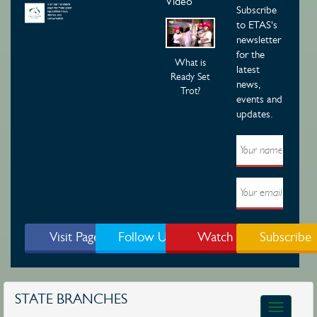
Video
Subscribe
to ETAS's
newsletter
for the
What is
latest
Ready Set
news,
Trot?
events and
updates.
Visit Page
Follow Us
Watch
Subscribe
STATE BRANCHES
Toggle