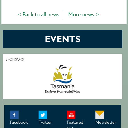
< Back to all news
More news >
EVENTS
SPONSORS
Facebook
Twitter
Featured
Newsletter