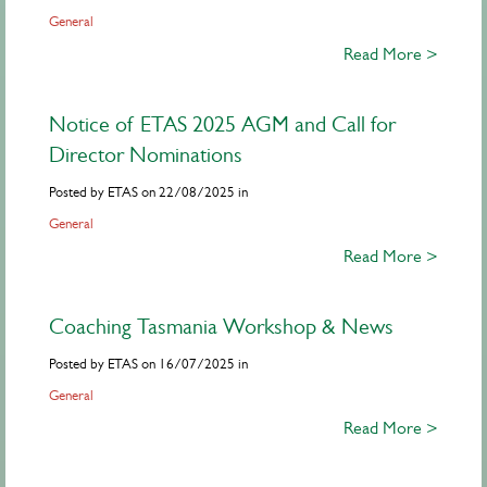
General
Read More >
Notice of ETAS 2025 AGM and Call for
Director Nominations
Posted by ETAS on 22/08/2025 in
General
Read More >
Coaching Tasmania Workshop & News
Posted by ETAS on 16/07/2025 in
General
Read More >