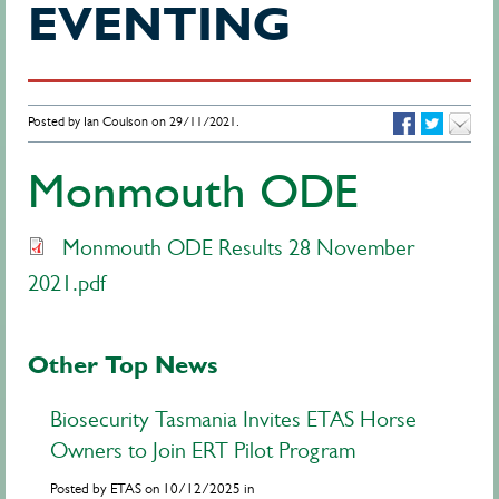
EVENTING
Posted by Ian Coulson on 29/11/2021.
Monmouth ODE
Monmouth ODE Results 28 November
2021.pdf
Other Top News
Biosecurity Tasmania Invites ETAS Horse
Owners to Join ERT Pilot Program
Posted by ETAS on 10/12/2025 in