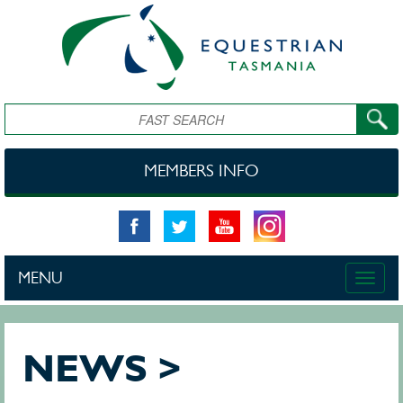
Skip to main content
Search
MEMBERS INFO
MENU
Toggle
naviga
NEWS >