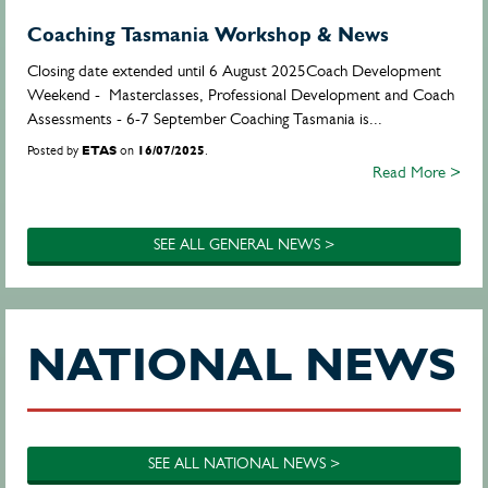
Coaching Tasmania Workshop & News
Closing date extended until 6 August 2025Coach Development
Weekend - Masterclasses, Professional Development and Coach
Assessments - 6-7 September Coaching Tasmania is...
Posted by
ETAS
on
16/07/2025
.
Read More >
SEE ALL GENERAL NEWS >
NATIONAL NEWS
SEE ALL NATIONAL NEWS >