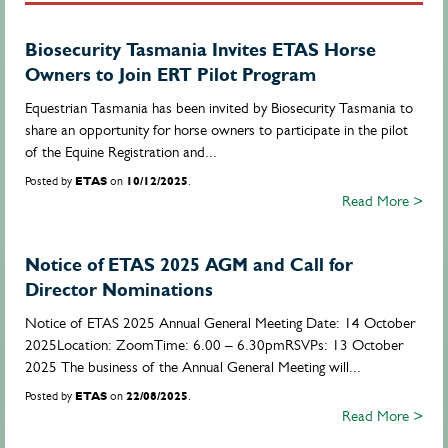
Biosecurity Tasmania Invites ETAS Horse
Owners to Join ERT Pilot Program
Equestrian Tasmania has been invited by Biosecurity Tasmania to
share an opportunity for horse owners to participate in the pilot
of the Equine Registration and...
Posted by
ETAS
on
10/12/2025
.
Read More >
Notice of ETAS 2025 AGM and Call for
Director Nominations
Notice of ETAS 2025 Annual General Meeting Date: 14 October
2025Location: ZoomTime: 6.00 – 6.30pmRSVPs: 13 October
2025 The business of the Annual General Meeting will...
Posted by
ETAS
on
22/08/2025
.
Read More >