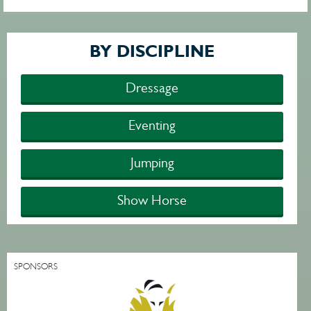
BY DISCIPLINE
Dressage
Eventing
Jumping
Show Horse
SPONSORS