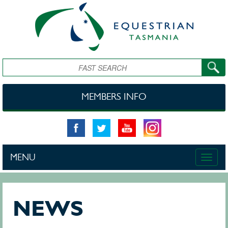
Skip to main content
Search
MEMBERS INFO
MENU
Toggle
naviga
NEWS