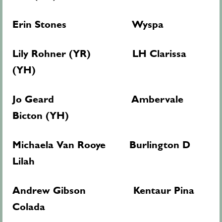
Erin Stones Wyspa
Lily Rohner (YR) LH Clarissa
(YH)
Jo Geard Ambervale
Bicton (YH)
Michaela Van Rooye Burlington D
Lilah
Andrew Gibson Kentaur Pina
Colada