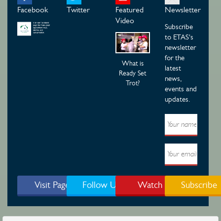
Facebook
Twitter
Featured
Newsletter
Video
Subscribe
to ETAS's
newsletter
for the
What is
latest
Ready Set
news,
Trot?
events and
updates.
Visit Page
Follow Us
Watch
Subscribe