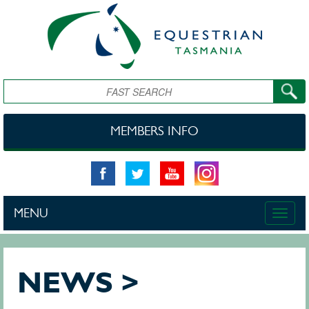
Skip to main content
Search
MEMBERS INFO
MENU
Toggle
naviga
NEWS >