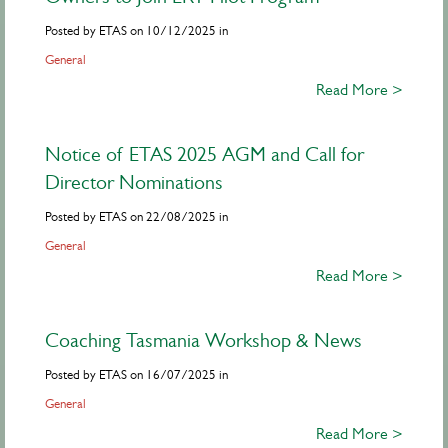
Posted by ETAS on 10/12/2025 in
General
Read More >
Notice of ETAS 2025 AGM and Call for
Director Nominations
Posted by ETAS on 22/08/2025 in
General
Read More >
Coaching Tasmania Workshop & News
Posted by ETAS on 16/07/2025 in
General
Read More >