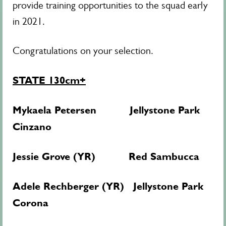
provide training opportunities to the squad early
in 2021.
Congratulations on your selection.
STATE 130cm+
Mykaela Petersen Jellystone Park
Cinzano
Jessie Grove (YR) Red Sambucca
Adele Rechberger (YR) Jellystone Park
Corona