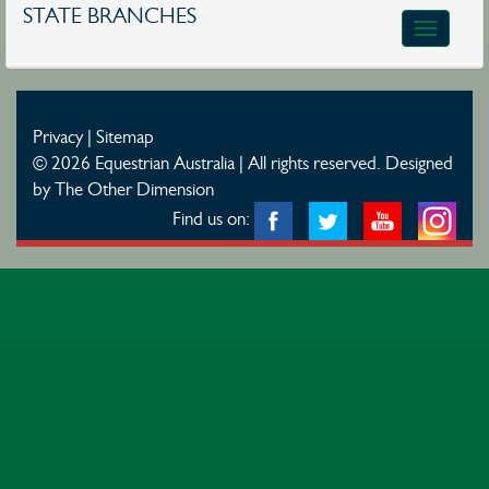
STATE BRANCHES
Toggle
navigatio
Privacy
|
Sitemap
© 2026 Equestrian Australia | All rights reserved.
Designed
by The Other Dimension
Find us on: