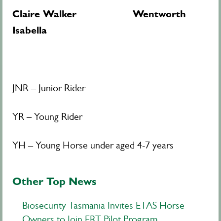
Claire Walker Wentworth
Isabella
JNR – Junior Rider
YR – Young Rider
YH – Young Horse under aged 4-7 years
Other Top News
Biosecurity Tasmania Invites ETAS Horse
Owners to Join ERT Pilot Program