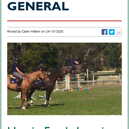
GENERAL
Posted by Claire Walker on 24/10/2020.