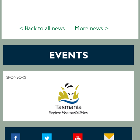
< Back to all news
More news >
EVENTS
SPONSORS