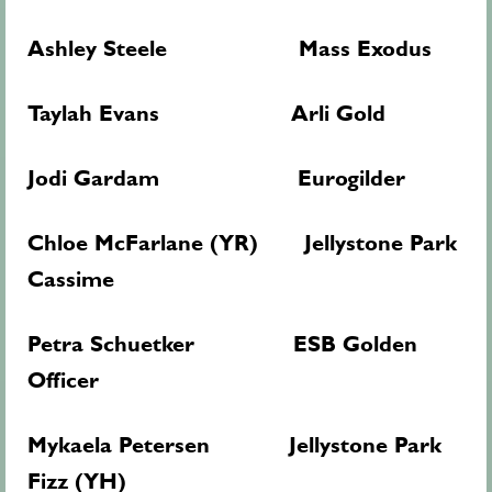
Ashley Steele Mass Exodus
Taylah Evans Arli Gold
Jodi Gardam Eurogilder
Chloe McFarlane (YR) Jellystone Park
Cassime
Petra Schuetker ESB Golden
Officer
Mykaela Petersen Jellystone Park
Fizz (YH)