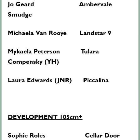
Jo Geard Ambervale
Smudge
Michaela Van Rooye Landstar 9
Mykaela Peterson Tulara
Compensky (YH)
Laura Edwards (JNR) Piccalina
DEVELOPMENT 105cm+
Sophie Roles Cellar Door