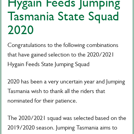
Hygain Feeds Jumping
Tasmania State Squad
2020
Congratulations to the following combinations
that have gained selection to the 2020/2021
Hygain Feeds State Jumping Squad
2020 has been a very uncertain year and Jumping
Tasmania wish to thank all the riders that
nominated for their patience.
The 2020/2021 squad was selected based on the
2019/2020 season. Jumping Tasmania aims to