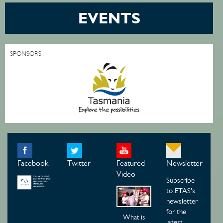
EVENTS
SPONSORS
Facebook
Twitter
Featured
Newsletter
Video
Subscribe
to ETAS's
newsletter
for the
What is
latest