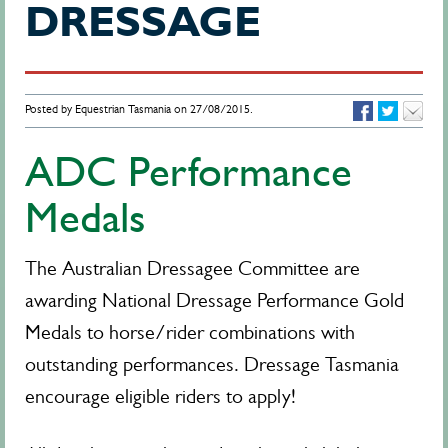
DRESSAGE
Posted by Equestrian Tasmania on 27/08/2015.
ADC Performance
Medals
The Australian Dressagee Committee are
awarding National Dressage Performance Gold
Medals to horse/rider combinations with
outstanding performances. Dressage Tasmania
encourage eligible riders to apply!