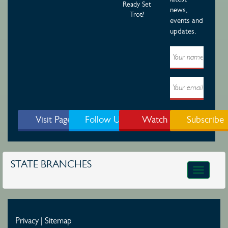
Ready Set
news,
Trot?
events and
updates.
Visit Page
Follow Us
Watch
Subscribe
STATE BRANCHES
Toggle
navigatio
Privacy
|
Sitemap