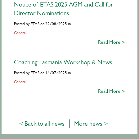
Notice of ETAS 2025 AGM and Call for
Director Nominations
Posted by ETAS on 22/08/2025 in
General
Read More >
Coaching Tasmania Workshop & News
Posted by ETAS on 16/07/2025 in
General
Read More >
< Back to all news
More news >