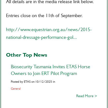
All details are in the media release link below.
Entries close on the 11th of September.
http://www.equestrian.org.au/news/2015-
national-dressage-performance-gol...
Other Top News
Biosecurity Tasmania Invites ETAS Horse
Owners to Join ERT Pilot Program
Posted by ETAS on 10/12/2025 in
General
Read More >