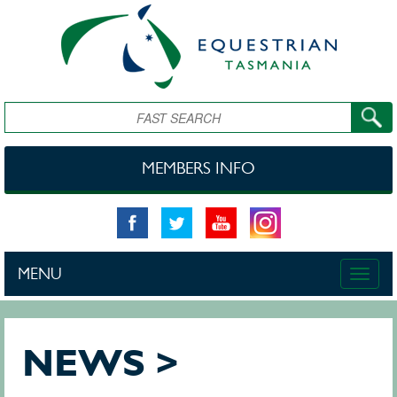
Skip to main content
Search
MEMBERS INFO
MENU
Toggle
naviga
NEWS >