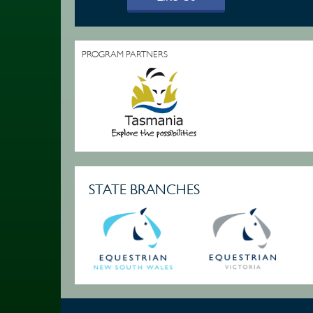
PROGRAM PARTNERS
STATE BRANCHES