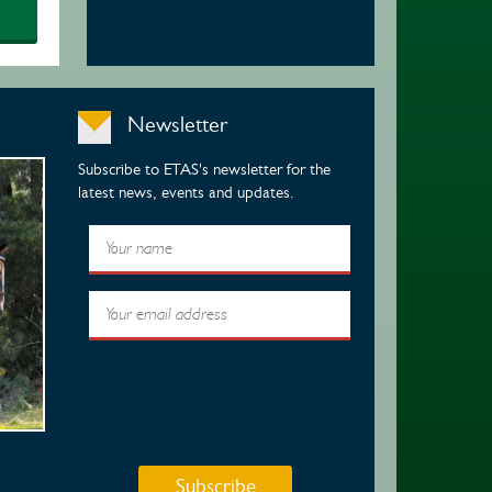
Newsletter
Subscribe to ETAS's newsletter for the
latest news, events and updates.
Subscribe