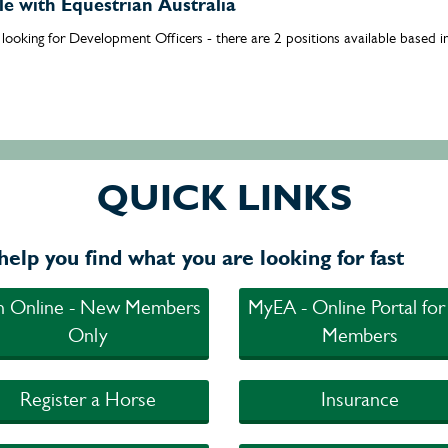
ble with Equestrian Australia
s looking for Development Officers - there are 2 positions available based
QUICK LINKS
help you find what you are looking for fast
in Online - New Members
MyEA - Online Portal for
Only
Members
Register a Horse
Insurance