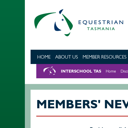
Skip to main content
HOME
ABOUT US
MEMBER RESOURCES
INTERSCHOOL TAS
Home
Disc
MEMBERS' NE