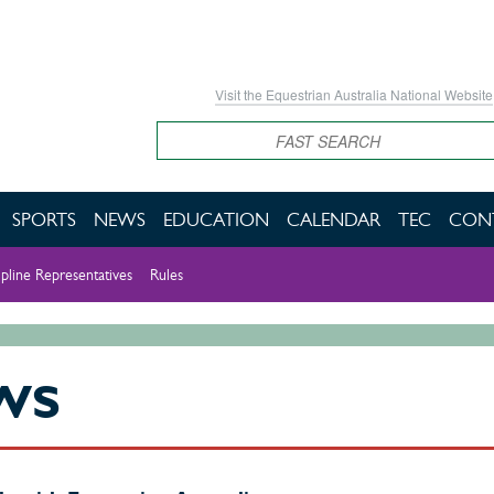
Visit the Equestrian Australia National Website
Search
SPORTS
NEWS
EDUCATION
CALENDAR
TEC
CON
ipline Representatives
Rules
WS