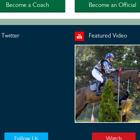
Become a Coach
Become an Official
Twitter
Featured Video
Follow Us
Watch