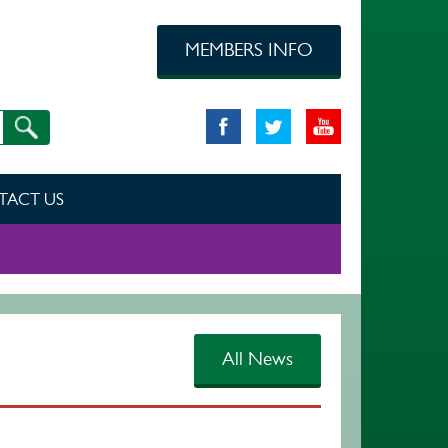
MEMBERS INFO
TACT US
All News