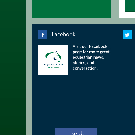
Facebook
Like Us