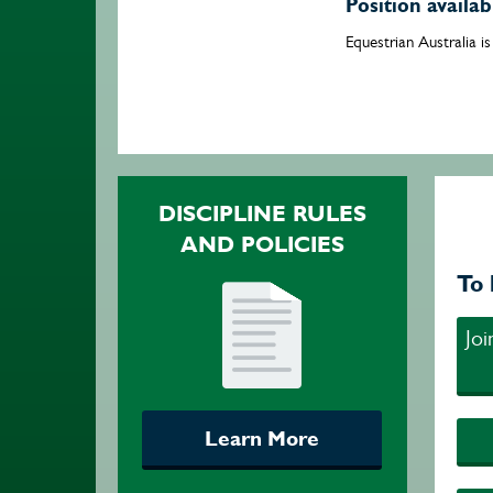
Position availa
Equestrian Australia i
DISCIPLINE RULES
AND POLICIES
To 
Jo
Learn More