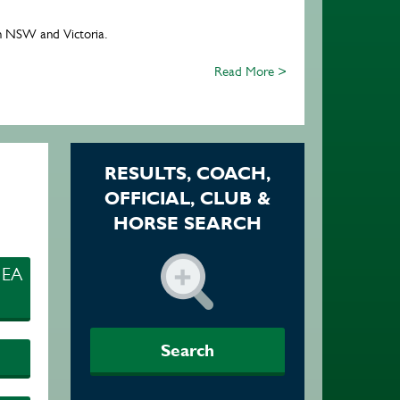
 in NSW and Victoria.
Read More >
RESULTS, COACH,
OFFICIAL, CLUB &
HORSE SEARCH
 EA
Search