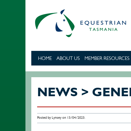
Skip to main content
HOME
ABOUT US
MEMBER RESOURCES
NEWS > GENE
Posted by Lynsey on 13/04/2023.