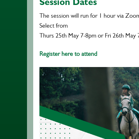
Session Dates
The session will run for 1 hour via Zoo
Select from
Thurs 25th May 7-8pm or Fri 26th May
Register here to attend