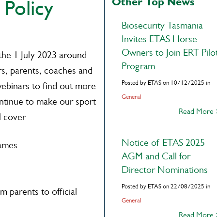
Other Top News
 Policy
Biosecurity Tasmania
Invites ETAS Horse
Owners to Join ERT Pilo
the 1 July 2023 around
Program
rs, parents, coaches and
Posted by ETAS on 10/12/2025 in
 webinars to find out more
General
ontinue to make our sport
Read More
l cover
Notice of ETAS 2025
rames
AGM and Call for
Director Nominations
Posted by ETAS on 22/08/2025 in
 parents to official
General
Read More