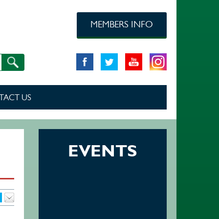
MEMBERS INFO
TACT US
EVENTS