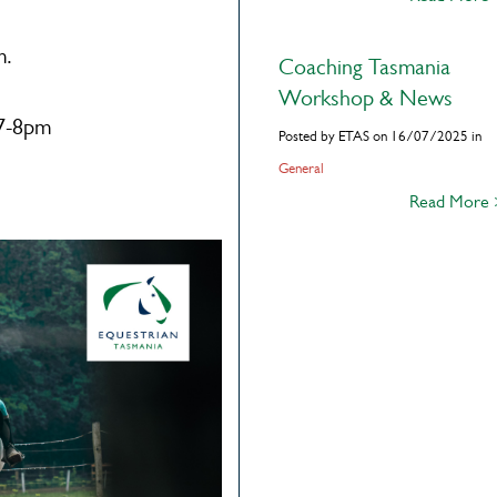
m.
Coaching Tasmania
Workshop & News
 7-8pm
Posted by ETAS on 16/07/2025 in
General
Read More