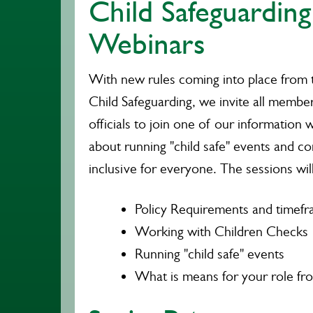
Child Safeguarding
Webinars
With new rules coming into place from 
Child Safeguarding, we invite all membe
officials to join one of our information
about running "child safe" events and c
inclusive for everyone. The sessions wil
Policy Requirements and timef
Working with Children Checks
Running "child safe" events
What is means for your role from