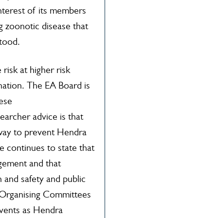
 interest of its members
g zoonotic disease that
stood.
isk at higher risk
ination. The EA Board is
hese
archer advice is that
e way to prevent Hendra
continues to state that
agement and that
 and safety and public
t Organising Committees
 Events as Hendra