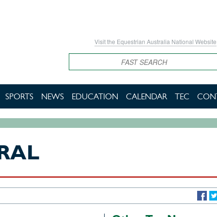
Visit the Equestrian Australia National Website
Search
SPORTS
NEWS
EDUCATION
CALENDAR
TEC
CON
RAL