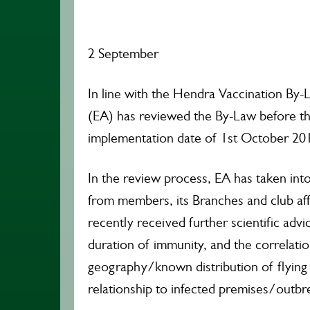
2 September
In line with the Hendra Vaccination By-L
(EA) has reviewed the By-Law before t
implementation date of 1st October 20
In the review process, EA has taken int
from members, its Branches and club affi
recently received further scientific adv
duration of immunity, and the correlatio
geography/known distribution of flying 
relationship to infected premises/outbr