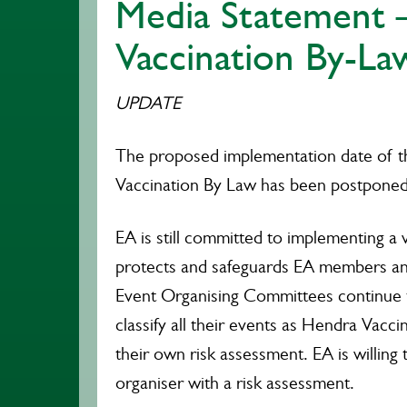
Media Statement 
Vaccination By-La
UPDATE
The proposed implementation date of 
Vaccination By Law has been postponed
EA is still committed to implementing a v
protects and safeguards EA members an
Event Organising Committees continue 
classify all their events as Hendra Vac
their own risk assessment. EA is willing 
organiser with a risk assessment.