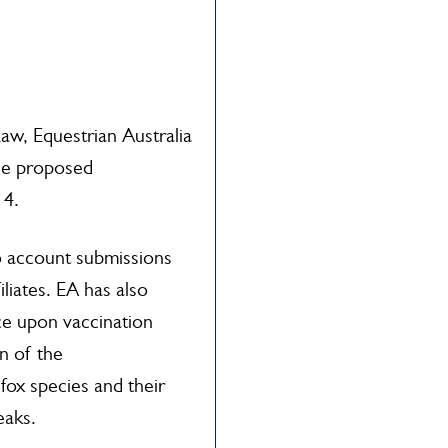
aw, Equestrian Australia
he proposed
14.
o account submissions
liates. EA has also
ice upon vaccination
n of the
fox species and their
eaks.