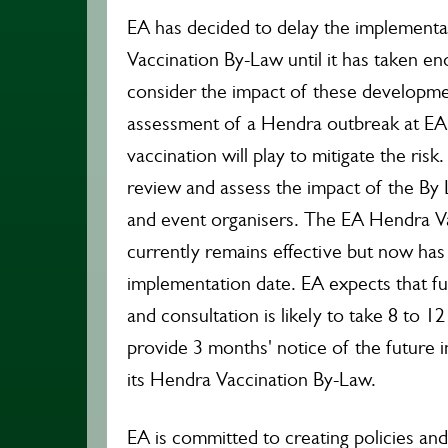
EA has decided to delay the implementa
Vaccination By-Law until it has taken en
consider the impact of these developme
assessment of a Hendra outbreak at EA 
vaccination will play to mitigate the risk
review and assess the impact of the B
and event organisers. The EA Hendra V
currently remains effective but now has
implementation date. EA expects that fu
and consultation is likely to take 8 to 1
provide 3 months' notice of the future 
its Hendra Vaccination By-Law.
EA is committed to creating policies and