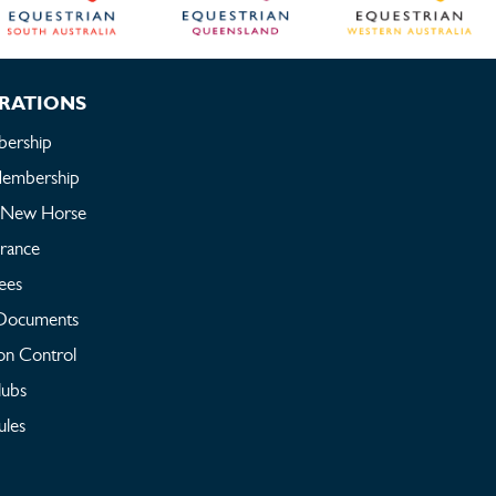
RATIONS
ership
embership
a New Horse
urance
ees
Documents
on Control
lubs
ules