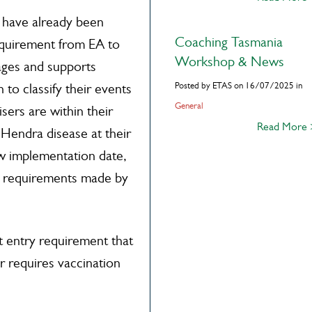
 have already been
Coaching Tasmania
equirement from EA to
Workshop & News
rages and supports
Posted by ETAS on 16/07/2025 in
to classify their events
General
sers are within their
Read More
 Hendra disease at their
aw implementation date,
 requirements made by
 entry requirement that
 requires vaccination