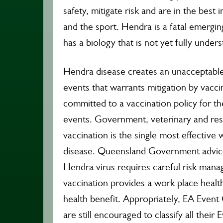
safety, mitigate risk and are in the best
and the sport. Hendra is a fatal emergin
has a biology that is not yet fully under
Hendra disease creates an unacceptable r
events that warrants mitigation by vacc
committed to a vaccination policy for t
events. Government, veterinary and rese
vaccination is the single most effectiv
disease. Queensland Government advice 
Hendra virus requires careful risk man
vaccination provides a work place health
health benefit. Appropriately, EA Even
are still encouraged to classify all their