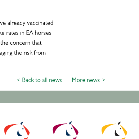
e already vaccinated
ke rates in EA horses
 the concern that
ging the risk from
< Back to all news
More news >