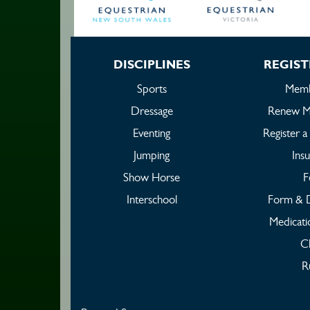
DISCIPLINES
REGIST
Sports
Memb
Dressage
Renew M
Eventing
Register 
Jumping
Ins
Show Horse
F
Interschool
Form & 
Medicati
C
R