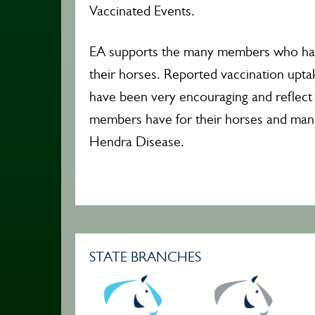
Vaccinated Events.
EA supports the many members who hav
their horses. Reported vaccination upta
have been very encouraging and reflect
members have for their horses and mana
Hendra Disease.
STATE BRANCHES