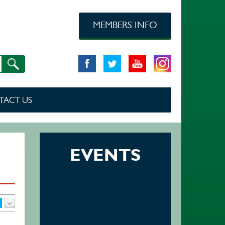
MEMBERS INFO
TACT US
EVENTS