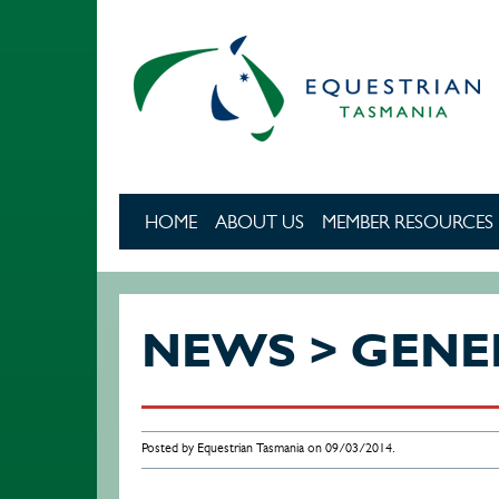
Skip to main content
HOME
ABOUT US
MEMBER RESOURCES
NEWS > GENE
Posted by Equestrian Tasmania on 09/03/2014.