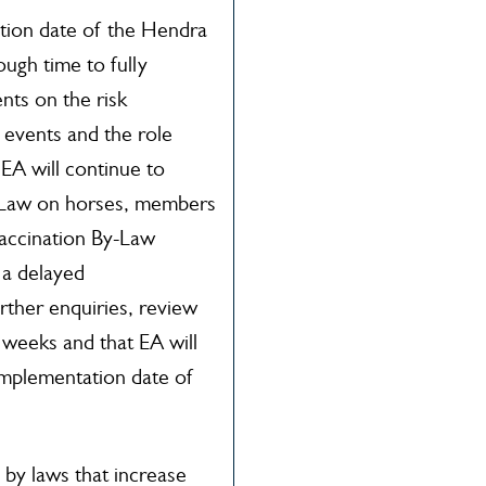
tion date of the Hendra
ough time to fully
nts on the risk
events and the role
. EA will continue to
y Law on horses, members
accination By-Law
 a delayed
rther enquiries, review
2 weeks and that EA will
implementation date of
 by laws that increase