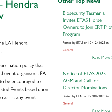
Other Top News
– Hendra
w
Biosecurity Tasmania
Invites ETAS Horse
Owners to Join ERT Pilo
Program
the EA Hendra
Posted by ETAS on 10/12/2025 in
.
General
Read More
accination policy that
d event organisers. EA
Notice of ETAS 2025
AGM and Call for
to be encouraged to
Director Nominations
cinated Events based upon
Posted by ETAS on 22/08/2025 in
to assist any event
General
Read More