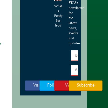
ETAS's
What
newsletter
is
for
Ready
the
Set
latest
Trot?
news,
events
and
updates.
 >
Visit Page
Follow Us
Watch
Subscribe