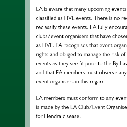
EA is aware that many upcoming events
classified as HVE events. There is no r
reclassify these events. EA fully encou
clubs/event organisers that have chosen 
as HVE. EA recognises that event organi
rights and obliged to manage the risk of
events as they see fit prior to the By L
and that EA members must observe any
event organisers in this regard.
EA members must conform to any event
is made by the EA Club/Event Organiser
for Hendra disease.